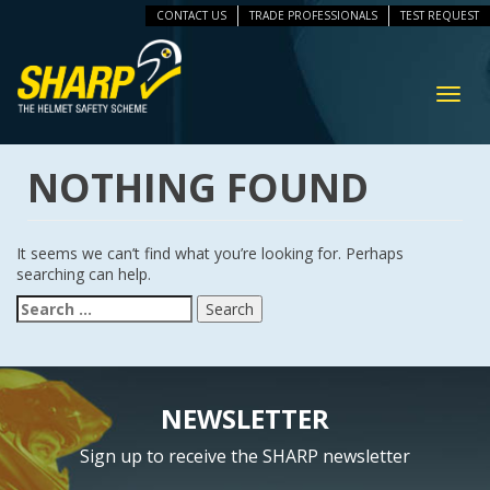
CONTACT US
TRADE PROFESSIONALS
TEST REQUEST
ip
vigation
Toggl
navig
NOTHING FOUND
It seems we can’t find what you’re looking for. Perhaps
searching can help.
Search
for:
NEWSLETTER
Sign up to receive the SHARP newsletter