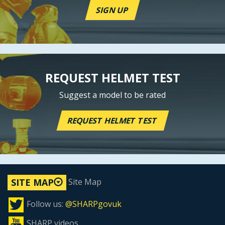
SIGN UP
REQUEST HELMET TEST
Suggest a model to be rated
REQUEST HELMET TEST
Site Map
SITE MAP
Follow us:
@SHARPgovuk
SHARP videos