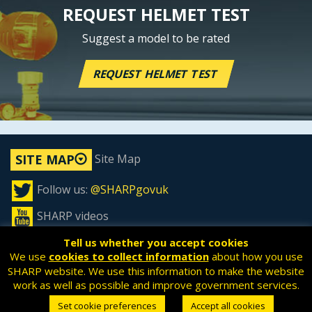
REQUEST HELMET TEST
Suggest a model to be rated
REQUEST HELMET TEST
Site Map
SITE MAP
Follow us:
@SHARPgovuk
SHARP videos
Tell us whether you accept cookies
We use
cookies to collect information
about how you use
SHARP website. We use this information to make the website
All content is available under the
Open Government License
work as well as possible and improve government services.
v3.0
, except where otherwise stated.
Set cookie preferences
Accept all cookies