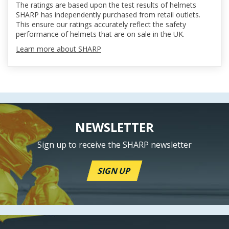
The ratings are based upon the test results of helmets
SHARP has independently purchased from retail outlets.
This ensure our ratings accurately reflect the safety
performance of helmets that are on sale in the UK.
Learn more about SHARP
NEWSLETTER
Sign up to receive the SHARP newsletter
SIGN UP