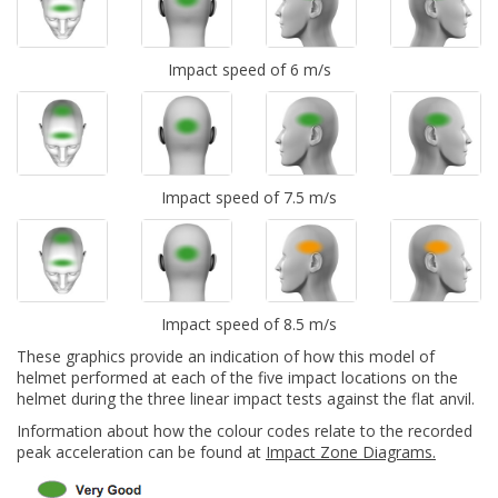
Impact speed of 6 m/s
Impact speed of 7.5 m/s
Impact speed of 8.5 m/s
These graphics provide an indication of how this model of
helmet performed at each of the five impact locations on the
helmet during the three linear impact tests against the flat anvil.
Information about how the colour codes relate to the recorded
peak acceleration can be found at
Impact Zone Diagrams.