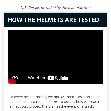
N.B. Details provided by the manufacturer
HOW THE HELMETS ARE TESTED
For every helmet model, we run 32 impact tests on seven
helmets across a range of sizes to assess how well each
helmet could protect the brain in the event of a crash.