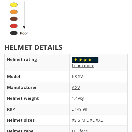
HELMET DETAILS
Helmet rating
Learn more
Model
K3 SV
Manufacturer
AGV
Helmet weight
1.49kg
RRP
£149.99
Helmet sizes
XS S M L XL XXL
Helmet type
Full face