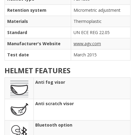
Retention system
Micrometric adjustment
Materials
Thermoplastic
Standard
UN ECE REG 22.05
Manufacturer's Website
www.agv.com
Test date
March 2015
HELMET FEATURES
Anti fog visor
Anti scratch visor
Bluetooth option