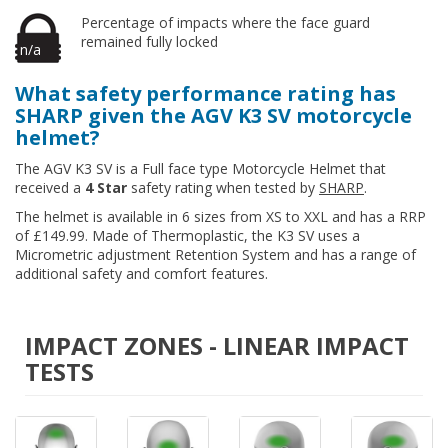
Percentage of impacts where the face guard
remained fully locked
n/a
What safety performance rating has
SHARP given the AGV K3 SV motorcycle
helmet?
The AGV K3 SV is a Full face type Motorcycle Helmet that
received a
4 Star
safety rating when tested by
SHARP
.
The helmet is available in 6 sizes from XS to XXL and has a RRP
of £149.99. Made of Thermoplastic, the K3 SV uses a
Micrometric adjustment Retention System and has a range of
additional safety and comfort features.
IMPACT ZONES - LINEAR IMPACT
TESTS