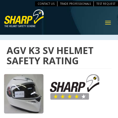
CONTACT US
TRADE PROFESSIONALS
TEST REQUEST
ip
vigation
Toggl
navig
AGV K3 SV HELMET
SAFETY RATING