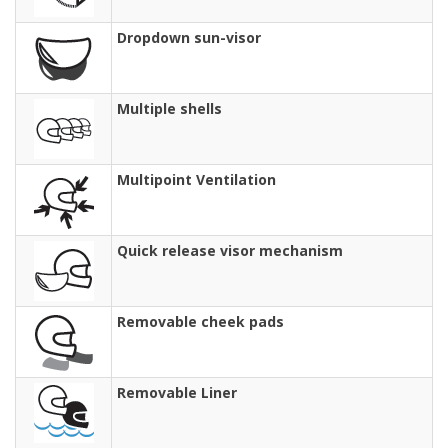
Dropdown sun-visor
Multiple shells
Multipoint Ventilation
Quick release visor mechanism
Removable cheek pads
Removable Liner