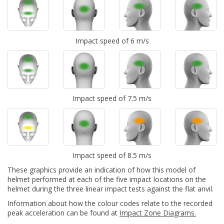
Impact speed of 6 m/s
Impact speed of 7.5 m/s
Impact speed of 8.5 m/s
These graphics provide an indication of how this model of
helmet performed at each of the five impact locations on the
helmet during the three linear impact tests against the flat anvil.
Information about how the colour codes relate to the recorded
peak acceleration can be found at
Impact Zone Diagrams.