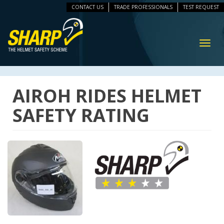
CONTACT US
TRADE PROFESSIONALS
TEST REQUEST
ip
vigation
Toggl
navig
AIROH RIDES HELMET
SAFETY RATING