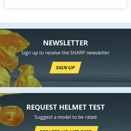
NEWSLETTER
Sign up to receive the SHARP newsletter
SIGN UP
REQUEST HELMET TEST
Suggest a model to be rated