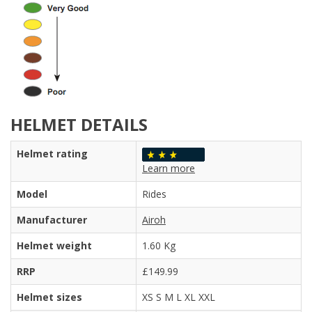
HELMET DETAILS
Helmet rating
Learn more
Model
Rides
Manufacturer
Airoh
Helmet weight
1.60 Kg
RRP
£149.99
Helmet sizes
XS S M L XL XXL