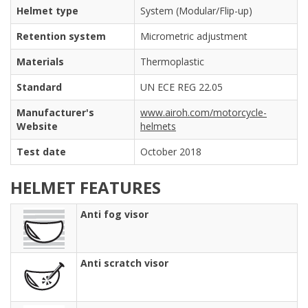
Helmet type
System (Modular/Flip-up)
Retention system
Micrometric adjustment
Materials
Thermoplastic
Standard
UN ECE REG 22.05
Manufacturer's
www.airoh.com/motorcycle-
Website
helmets
Test date
October 2018
HELMET FEATURES
Anti fog visor
Anti scratch visor