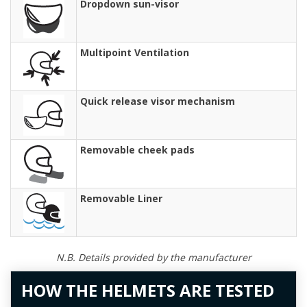
Dropdown sun-visor
Multipoint Ventilation
Quick release visor mechanism
Removable cheek pads
Removable Liner
N.B. Details provided by the manufacturer
HOW THE HELMETS ARE TESTED