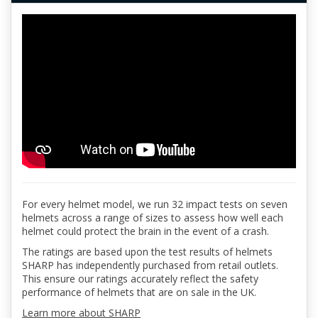
For every helmet model, we run 32 impact tests on seven
helmets across a range of sizes to assess how well each
helmet could protect the brain in the event of a crash.
The ratings are based upon the test results of helmets
SHARP has independently purchased from retail outlets.
This ensure our ratings accurately reflect the safety
performance of helmets that are on sale in the UK.
Learn more about SHARP