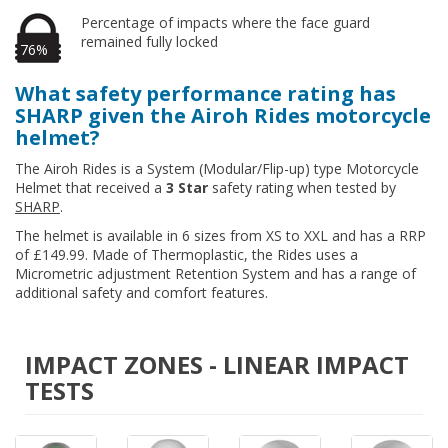
Percentage of impacts where the face guard
remained fully locked
76%
What safety performance rating has
SHARP given the Airoh Rides motorcycle
helmet?
The Airoh Rides is a System (Modular/Flip-up) type Motorcycle
Helmet that received a
3 Star
safety rating when tested by
SHARP
.
The helmet is available in 6 sizes from XS to XXL and has a RRP
of £149.99. Made of Thermoplastic, the Rides uses a
Micrometric adjustment Retention System and has a range of
additional safety and comfort features.
IMPACT ZONES - LINEAR IMPACT
TESTS