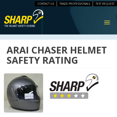
CONTACT US
TRADE PROFESSIONALS
TEST REQUEST
ip
vigation
Toggl
navig
ARAI CHASER HELMET
SAFETY RATING