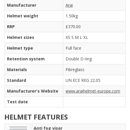
Manufacturer
Arai
Helmet weight
1.50kg
RRP
£370.00
Helmet sizes
XS S M L XL
Helmet type
Full face
Retention system
Double D ring
Materials
Fibreglass
Standard
UN ECE REG 22.05
Manufacturer's Website
www.araihelmet-europe.com
Test date
HELMET FEATURES
Anti fog visor