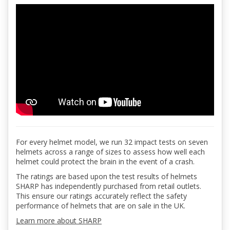
For every helmet model, we run 32 impact tests on seven
helmets across a range of sizes to assess how well each
helmet could protect the brain in the event of a crash.
The ratings are based upon the test results of helmets
SHARP has independently purchased from retail outlets.
This ensure our ratings accurately reflect the safety
performance of helmets that are on sale in the UK.
Learn more about SHARP