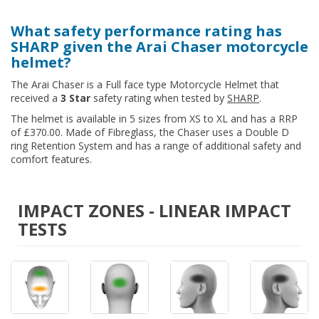
What safety performance rating has
SHARP given the Arai Chaser motorcycle
helmet?
The Arai Chaser is a Full face type Motorcycle Helmet that
received a
3 Star
safety rating when tested by
SHARP
.
The helmet is available in 5 sizes from XS to XL and has a RRP
of £370.00. Made of Fibreglass, the Chaser uses a Double D
ring Retention System and has a range of additional safety and
comfort features.
IMPACT ZONES - LINEAR IMPACT
TESTS