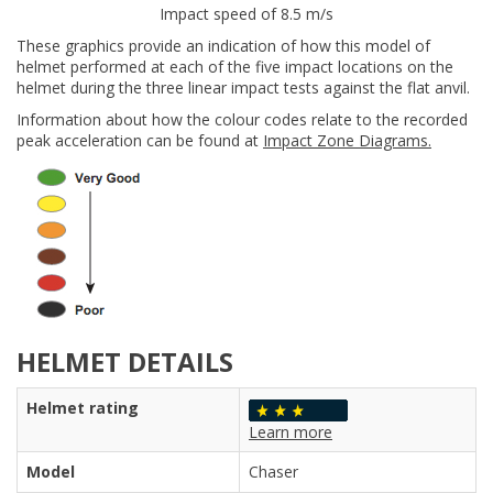
Impact speed of 8.5 m/s
These graphics provide an indication of how this model of
helmet performed at each of the five impact locations on the
helmet during the three linear impact tests against the flat anvil.
Information about how the colour codes relate to the recorded
peak acceleration can be found at
Impact Zone Diagrams.
HELMET DETAILS
Helmet rating
Learn more
Model
Chaser