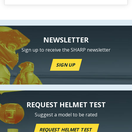
NEWSLETTER
Sign up to receive the SHARP newsletter
SIGN UP
REQUEST HELMET TEST
Suggest a model to be rated
REQUEST HELMET TEST