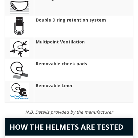
Double D ring retention system
Multipoint Ventilation
Removable cheek pads
Removable Liner
N.B. Details provided by the manufacturer
HOW THE HELMETS ARE TESTED