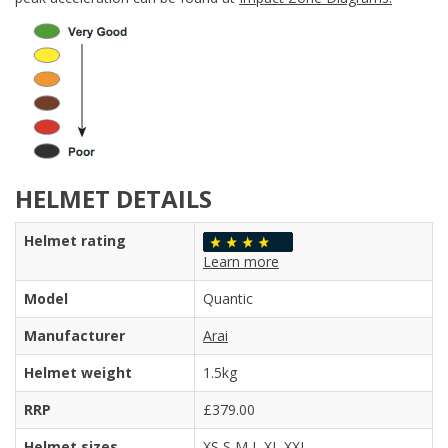
HELMET DETAILS
Helmet rating
Learn more
Model
Quantic
Manufacturer
Arai
Helmet weight
1.5kg
RRP
£379.00
Helmet sizes
XS S M L XL XXL