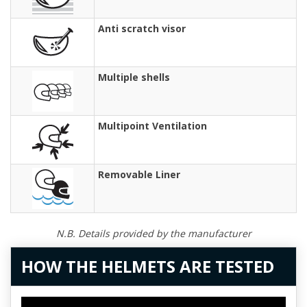
Anti scratch visor
Multiple shells
Multipoint Ventilation
Removable Liner
N.B. Details provided by the manufacturer
HOW THE HELMETS ARE TESTED