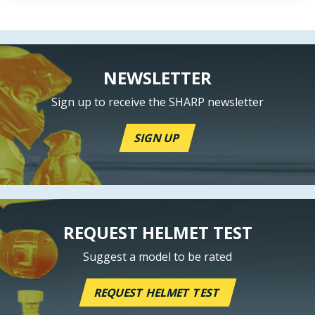
NEWSLETTER
Sign up to receive the SHARP newsletter
SIGN UP
REQUEST HELMET TEST
Suggest a model to be rated
REQUEST HELMET TEST