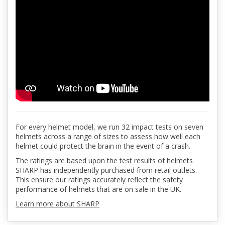
For every helmet model, we run 32 impact tests on seven
helmets across a range of sizes to assess how well each
helmet could protect the brain in the event of a crash.
The ratings are based upon the test results of helmets
SHARP has independently purchased from retail outlets.
This ensure our ratings accurately reflect the safety
performance of helmets that are on sale in the UK.
Learn more about SHARP