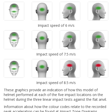
Impact speed of 6 m/s
Impact speed of 7.5 m/s
Impact speed of 8.5 m/s
These graphics provide an indication of how this model of
helmet performed at each of the five impact locations on the
helmet during the three linear impact tests against the flat anvil.
Information about how the colour codes relate to the recorded
peak acceleration can be found at
Impact Zone Diagrams.