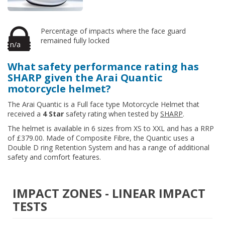
Percentage of impacts where the face guard
remained fully locked
n/a
What safety performance rating has
SHARP given the Arai Quantic
motorcycle helmet?
The Arai Quantic is a Full face type Motorcycle Helmet that
received a
4 Star
safety rating when tested by
SHARP
.
The helmet is available in 6 sizes from XS to XXL and has a RRP
of £379.00. Made of Composite Fibre, the Quantic uses a
Double D ring Retention System and has a range of additional
safety and comfort features.
IMPACT ZONES - LINEAR IMPACT
TESTS