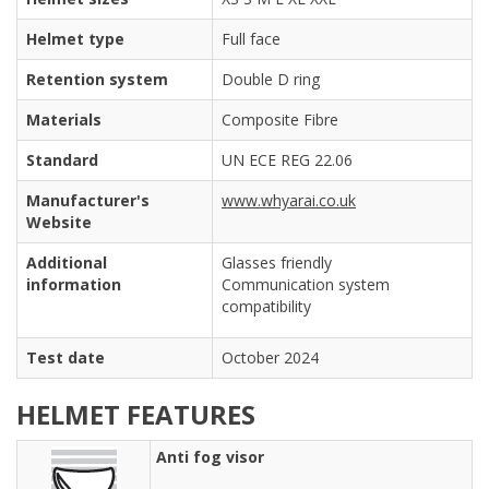
Helmet type
Full face
Retention system
Double D ring
Materials
Composite Fibre
Standard
UN ECE REG 22.06
Manufacturer's
www.whyarai.co.uk
Website
Additional
Glasses friendly
information
Communication system
compatibility
Test date
October 2024
HELMET FEATURES
Anti fog visor