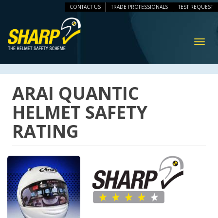
CONTACT US
TRADE PROFESSIONALS
TEST REQUEST
ip
vigation
Toggl
navig
ARAI QUANTIC
HELMET SAFETY
RATING