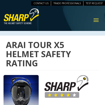
CONTACT US
TRADE PROFESSIONALS
TEST REQUEST
ip
vigation
Toggl
navig
ARAI TOUR X5
HELMET SAFETY
RATING