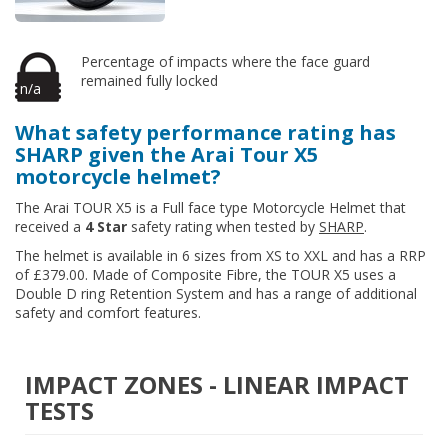
Percentage of impacts where the face guard
remained fully locked
n/a
What safety performance rating has
SHARP given the Arai Tour X5
motorcycle helmet?
The Arai TOUR X5 is a Full face type Motorcycle Helmet that
received a
4 Star
safety rating when tested by
SHARP
.
The helmet is available in 6 sizes from XS to XXL and has a RRP
of £379.00. Made of Composite Fibre, the TOUR X5 uses a
Double D ring Retention System and has a range of additional
safety and comfort features.
IMPACT ZONES - LINEAR IMPACT
TESTS