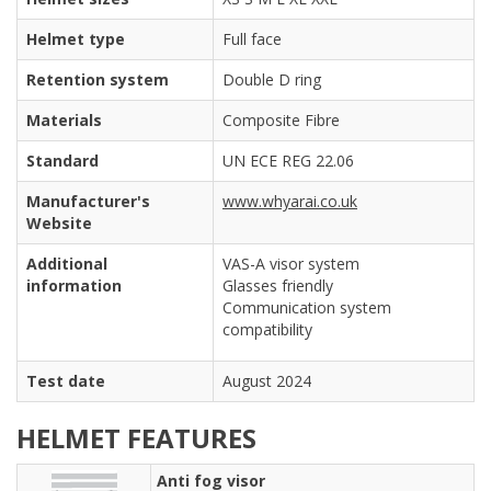
Helmet type
Full face
Retention system
Double D ring
Materials
Composite Fibre
Standard
UN ECE REG 22.06
Manufacturer's
www.whyarai.co.uk
Website
Additional
VAS-A visor system
information
Glasses friendly
Communication system
compatibility
Test date
August 2024
HELMET FEATURES
Anti fog visor