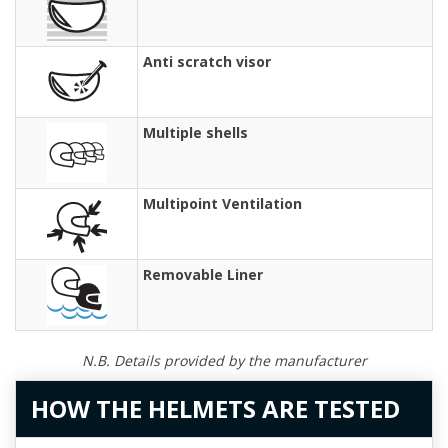
Anti scratch visor
Multiple shells
Multipoint Ventilation
Removable Liner
N.B. Details provided by the manufacturer
HOW THE HELMETS ARE TESTED