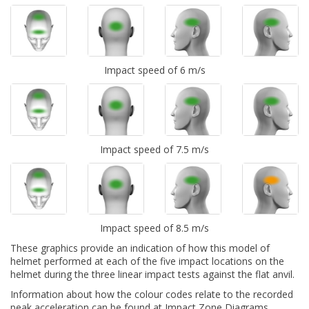
Impact speed of 6 m/s
Impact speed of 7.5 m/s
Impact speed of 8.5 m/s
These graphics provide an indication of how this model of
helmet performed at each of the five impact locations on the
helmet during the three linear impact tests against the flat anvil.
Information about how the colour codes relate to the recorded
peak acceleration can be found at
Impact Zone Diagrams.