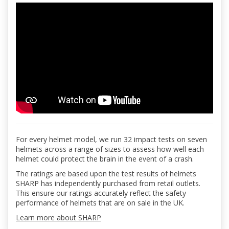
For every helmet model, we run 32 impact tests on seven
helmets across a range of sizes to assess how well each
helmet could protect the brain in the event of a crash.
The ratings are based upon the test results of helmets
SHARP has independently purchased from retail outlets.
This ensure our ratings accurately reflect the safety
performance of helmets that are on sale in the UK.
Learn more about SHARP