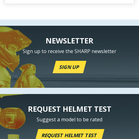
NEWSLETTER
Sign up to receive the SHARP newsletter
SIGN UP
REQUEST HELMET TEST
Suggest a model to be rated
REQUEST HELMET TEST