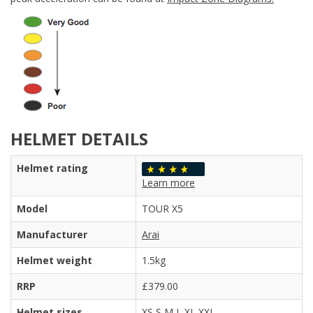
HELMET DETAILS
Helmet rating
Learn more
Model
TOUR X5
Manufacturer
Arai
Helmet weight
1.5kg
RRP
£379.00
Helmet sizes
XS S M L XL XXL