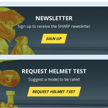
NEWSLETTER
Sign up to receive the SHARP newsletter
SIGN UP
REQUEST HELMET TEST
Suggest a model to be rated
REQUEST HELMET TEST