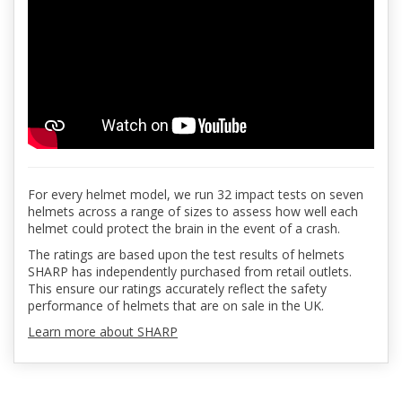
For every helmet model, we run 32 impact tests on seven
helmets across a range of sizes to assess how well each
helmet could protect the brain in the event of a crash.
The ratings are based upon the test results of helmets
SHARP has independently purchased from retail outlets.
This ensure our ratings accurately reflect the safety
performance of helmets that are on sale in the UK.
Learn more about SHARP