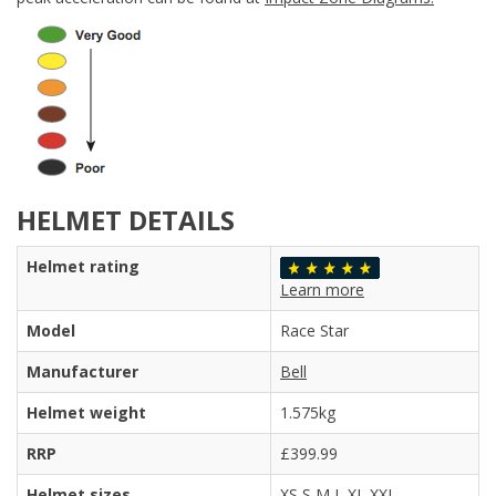
HELMET DETAILS
Helmet rating
Learn more
Model
Race Star
Manufacturer
Bell
Helmet weight
1.575kg
RRP
£399.99
Helmet sizes
XS S M L XL XXL