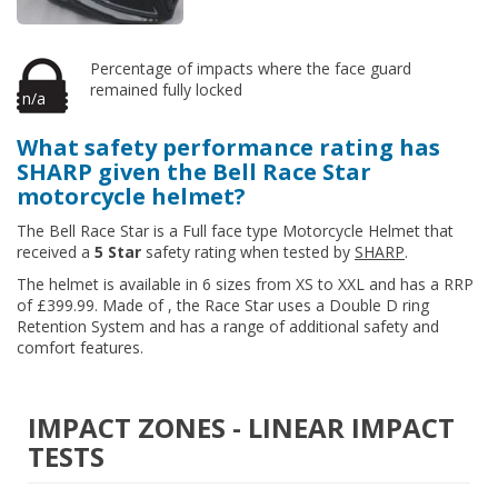
Percentage of impacts where the face guard
remained fully locked
n/a
What safety performance rating has
SHARP given the Bell Race Star
motorcycle helmet?
The Bell Race Star is a Full face type Motorcycle Helmet that
received a
5 Star
safety rating when tested by
SHARP
.
The helmet is available in 6 sizes from XS to XXL and has a RRP
of £399.99. Made of , the Race Star uses a Double D ring
Retention System and has a range of additional safety and
comfort features.
IMPACT ZONES - LINEAR IMPACT
TESTS