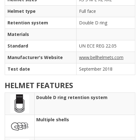
Helmet type
Full face
Retention system
Double D ring
Materials
Standard
UN ECE REG 22.05
Manufacturer's Website
www.bellhelmets.com
Test date
September 2018
HELMET FEATURES
Double D ring retention system
Multiple shells