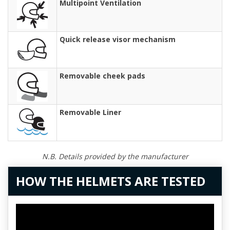
Multipoint Ventilation
Quick release visor mechanism
Removable cheek pads
Removable Liner
N.B. Details provided by the manufacturer
HOW THE HELMETS ARE TESTED