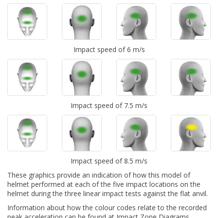
Impact speed of 6 m/s
Impact speed of 7.5 m/s
Impact speed of 8.5 m/s
These graphics provide an indication of how this model of
helmet performed at each of the five impact locations on the
helmet during the three linear impact tests against the flat anvil.
Information about how the colour codes relate to the recorded
peak acceleration can be found at
Impact Zone Diagrams.