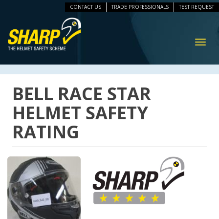
CONTACT US
TRADE PROFESSIONALS
TEST REQUEST
ip
vigation
Toggl
navig
BELL RACE STAR
HELMET SAFETY
RATING