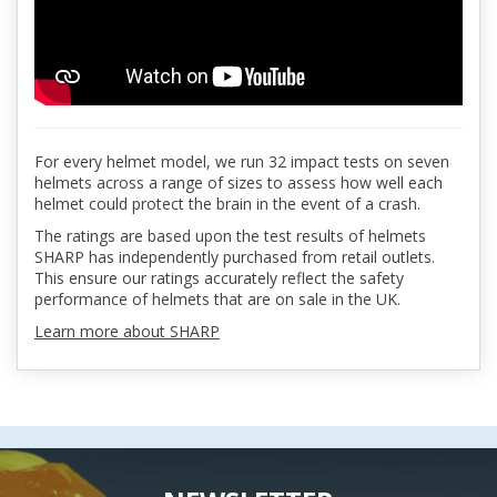
For every helmet model, we run 32 impact tests on seven
helmets across a range of sizes to assess how well each
helmet could protect the brain in the event of a crash.
The ratings are based upon the test results of helmets
SHARP has independently purchased from retail outlets.
This ensure our ratings accurately reflect the safety
performance of helmets that are on sale in the UK.
Learn more about SHARP