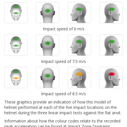
Impact speed of 6 m/s
Impact speed of 7.5 m/s
Impact speed of 8.5 m/s
These graphics provide an indication of how this model of
helmet performed at each of the five impact locations on the
helmet during the three linear impact tests against the flat anvil.
Information about how the colour codes relate to the recorded
peak acceleration can be found at
Impact Zone Diagrams.