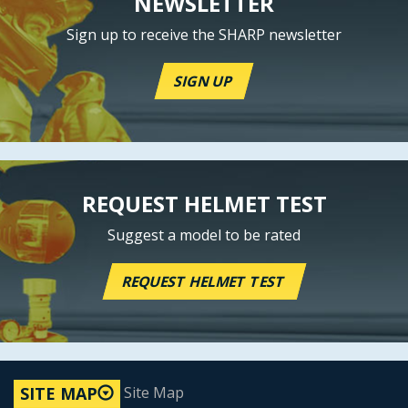
NEWSLETTER
Sign up to receive the SHARP newsletter
SIGN UP
REQUEST HELMET TEST
Suggest a model to be rated
REQUEST HELMET TEST
Site Map
SITE MAP