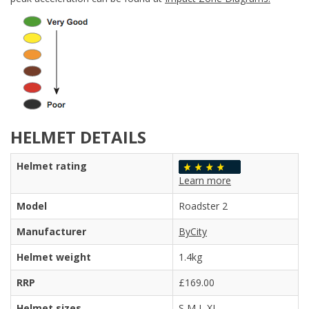
HELMET DETAILS
Helmet rating
Learn more
Model
Roadster 2
Manufacturer
ByCity
Helmet weight
1.4kg
RRP
£169.00
Helmet sizes
S M L XL