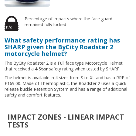
Percentage of impacts where the face guard
remained fully locked
n/a
What safety performance rating has
SHARP given the ByCity Roadster 2
motorcycle helmet?
The ByCity Roadster 2 is a Full face type Motorcycle Helmet
that received a
4 Star
safety rating when tested by
SHARP
.
The helmet is available in 4 sizes from S to XL and has a RRP of
£169.00. Made of Thermoplastic, the Roadster 2 uses a Quick
release buckle Retention System and has a range of additional
safety and comfort features.
IMPACT ZONES - LINEAR IMPACT
TESTS