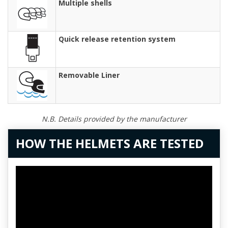
Multiple shells
Quick release retention system
Removable Liner
N.B. Details provided by the manufacturer
HOW THE HELMETS ARE TESTED