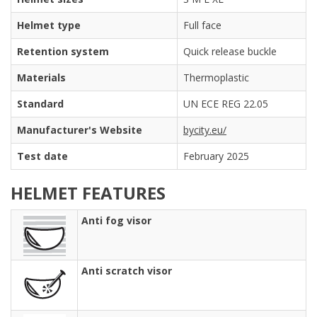
Helmet type
Full face
Retention system
Quick release buckle
Materials
Thermoplastic
Standard
UN ECE REG 22.05
Manufacturer's Website
bycity.eu/
Test date
February 2025
HELMET FEATURES
Anti fog visor
Anti scratch visor