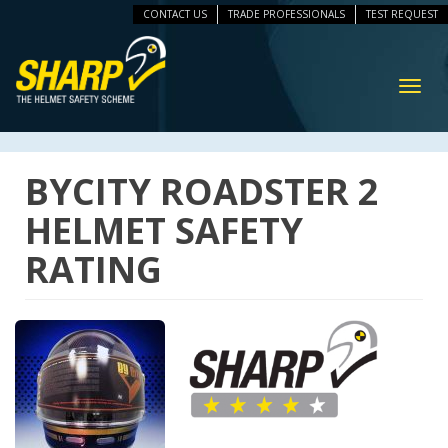
CONTACT US
TRADE PROFESSIONALS
TEST REQUEST
ip
vigation
Toggl
navig
BYCITY ROADSTER 2
HELMET SAFETY
RATING