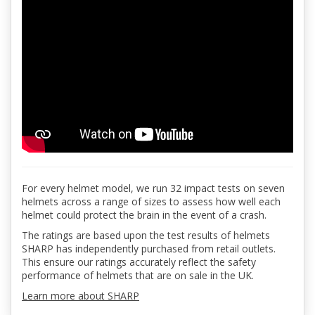
For every helmet model, we run 32 impact tests on seven
helmets across a range of sizes to assess how well each
helmet could protect the brain in the event of a crash.
The ratings are based upon the test results of helmets
SHARP has independently purchased from retail outlets.
This ensure our ratings accurately reflect the safety
performance of helmets that are on sale in the UK.
Learn more about SHARP