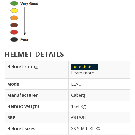
HELMET DETAILS
Helmet rating
Learn more
Model
LEVO
Manufacturer
Caberg
Helmet weight
1.64 Kg
RRP
£319.99
Helmet sizes
XS S M L XL XXL