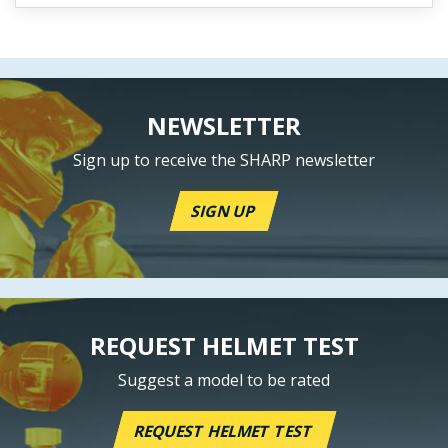
NEWSLETTER
Sign up to receive the SHARP newsletter
SIGN UP
REQUEST HELMET TEST
Suggest a model to be rated
REQUEST HELMET TEST