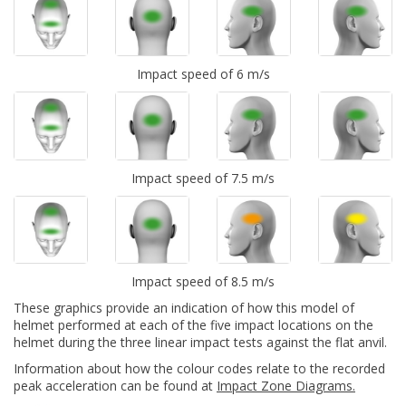
Impact speed of 6 m/s
Impact speed of 7.5 m/s
Impact speed of 8.5 m/s
These graphics provide an indication of how this model of
helmet performed at each of the five impact locations on the
helmet during the three linear impact tests against the flat anvil.
Information about how the colour codes relate to the recorded
peak acceleration can be found at
Impact Zone Diagrams.