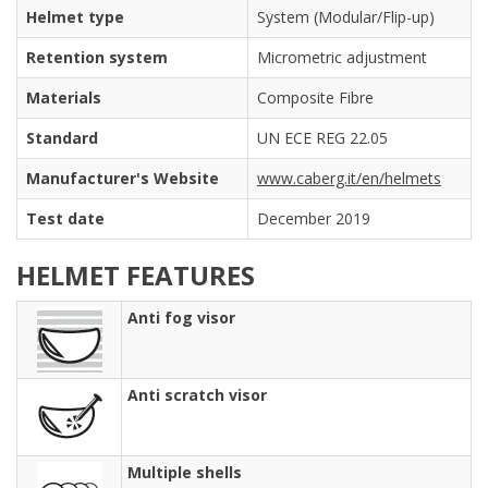
Helmet type
System (Modular/Flip-up)
Retention system
Micrometric adjustment
Materials
Composite Fibre
Standard
UN ECE REG 22.05
Manufacturer's Website
www.caberg.it/en/helmets
Test date
December 2019
HELMET FEATURES
Anti fog visor
Anti scratch visor
Multiple shells