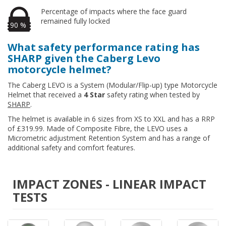
Percentage of impacts where the face guard
remained fully locked
90 %
What safety performance rating has
SHARP given the Caberg Levo
motorcycle helmet?
The Caberg LEVO is a System (Modular/Flip-up) type Motorcycle
Helmet that received a
4 Star
safety rating when tested by
SHARP
.
The helmet is available in 6 sizes from XS to XXL and has a RRP
of £319.99. Made of Composite Fibre, the LEVO uses a
Micrometric adjustment Retention System and has a range of
additional safety and comfort features.
IMPACT ZONES - LINEAR IMPACT
TESTS