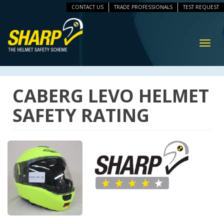
CONTACT US
TRADE PROFESSIONALS
TEST REQUEST
ip
vigation
Toggl
navig
CABERG LEVO HELMET
SAFETY RATING