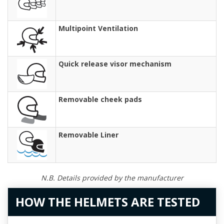
Multipoint Ventilation
Quick release visor mechanism
Removable cheek pads
Removable Liner
N.B. Details provided by the manufacturer
HOW THE HELMETS ARE TESTED