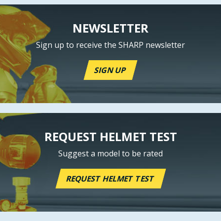
NEWSLETTER
Sign up to receive the SHARP newsletter
SIGN UP
REQUEST HELMET TEST
Suggest a model to be rated
REQUEST HELMET TEST