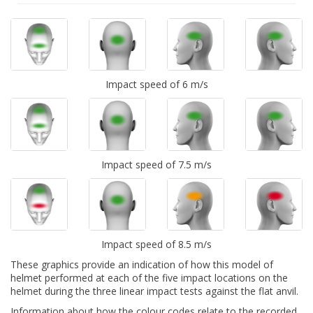
Impact speed of 6 m/s
Impact speed of 7.5 m/s
Impact speed of 8.5 m/s
These graphics provide an indication of how this model of
helmet performed at each of the five impact locations on the
helmet during the three linear impact tests against the flat anvil.
Information about how the colour codes relate to the recorded