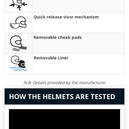
Quick release visor mechanism
Removable cheek pads
Removable Liner
N.B. Details provided by the manufacturer
HOW THE HELMETS ARE TESTED