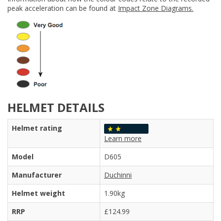
peak acceleration can be found at
Impact Zone Diagrams.
HELMET DETAILS
Helmet rating
Learn more
Model
D605
Manufacturer
Duchinni
Helmet weight
1.90kg
RRP
£124.99