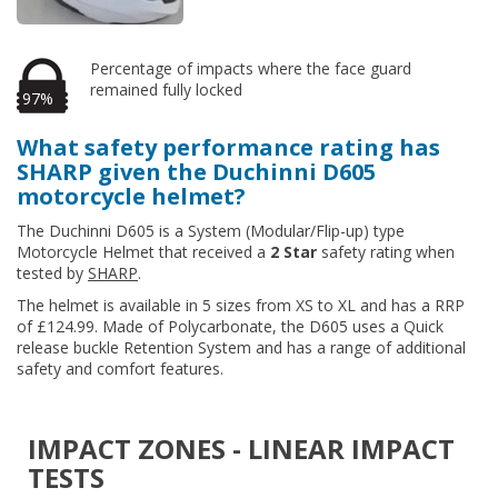
Percentage of impacts where the face guard
remained fully locked
97%
What safety performance rating has
SHARP given the Duchinni D605
motorcycle helmet?
The Duchinni D605 is a System (Modular/Flip-up) type
Motorcycle Helmet that received a
2 Star
safety rating when
tested by
SHARP
.
The helmet is available in 5 sizes from XS to XL and has a RRP
of £124.99. Made of Polycarbonate, the D605 uses a Quick
release buckle Retention System and has a range of additional
safety and comfort features.
IMPACT ZONES - LINEAR IMPACT
TESTS