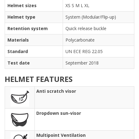
Helmet sizes
XS S M L XL
Helmet type
System (Modular/Flip-up)
Retention system
Quick release buckle
Materials
Polycarbonate
Standard
UN ECE REG 22.05
Test date
September 2018
HELMET FEATURES
Anti scratch visor
Dropdown sun-visor
Multipoint Ventilation