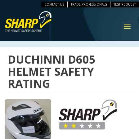
CONTACT US
TRADE PROFESSIONALS
TEST REQUEST
ip
vigation
Toggl
navig
DUCHINNI D605
HELMET SAFETY
RATING