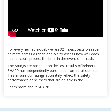
For every helmet model, we run 32 impact tests on seven
helmets across a range of sizes to assess how well each
helmet could protect the brain in the event of a crash.
The ratings are based upon the test results of helmets
SHARP has independently purchased from retail outlets.
This ensure our ratings accurately reflect the safety
performance of helmets that are on sale in the UK.
Learn more about SHARP