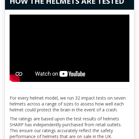
HOW THE HELMETS ARE TESTED
For every helmet model, we run 32 impact tests on seven
helmets across a range of sizes to assess how well each
helmet could protect the brain in the event of a crash.
The ratings are based upon the test results of helmets
SHARP has independently purchased from retail outlets.
This ensure our ratings accurately reflect the safety
performance of helmets that are on sale in the UK.