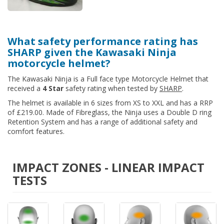
What safety performance rating has
SHARP given the Kawasaki Ninja
motorcycle helmet?
The Kawasaki Ninja is a Full face type Motorcycle Helmet that
received a
4 Star
safety rating when tested by
SHARP
.
The helmet is available in 6 sizes from XS to XXL and has a RRP
of £219.00. Made of Fibreglass, the Ninja uses a Double D ring
Retention System and has a range of additional safety and
comfort features.
IMPACT ZONES - LINEAR IMPACT
TESTS