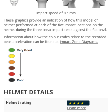
Impact speed of 8.5 m/s
These graphics provide an indication of how this model of
helmet performed at each of the five impact locations on the
helmet during the three linear impact tests against the flat anvil.
Information about how the colour codes relate to the recorded
peak acceleration can be found at
Impact Zone Diagrams.
HELMET DETAILS
Helmet rating
Learn more