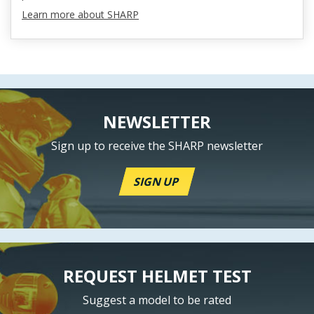
Learn more about SHARP
NEWSLETTER
Sign up to receive the SHARP newsletter
SIGN UP
REQUEST HELMET TEST
Suggest a model to be rated