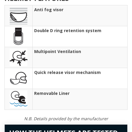
Anti fog visor
Double D ring retention system
Multipoint Ventilation
Quick release visor mechanism
Removable Liner
N.B. Details provided by the manufacturer