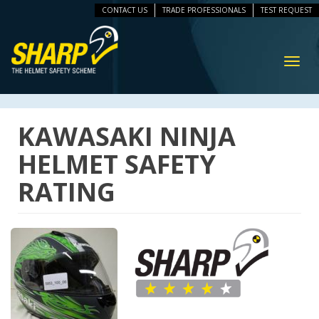
CONTACT US
TRADE PROFESSIONALS
TEST REQUEST
ip
vigation
Toggl
navig
KAWASAKI NINJA
HELMET SAFETY
RATING