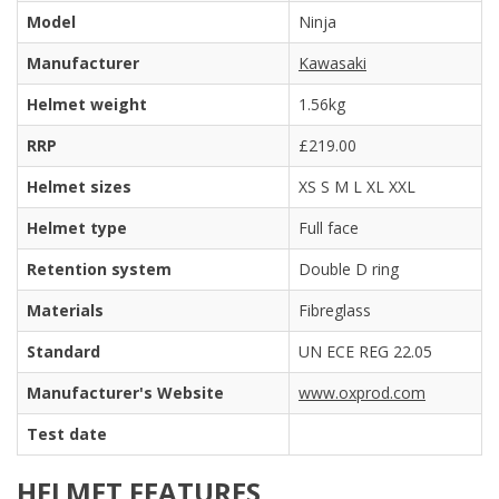
Model
Ninja
Manufacturer
Kawasaki
Helmet weight
1.56kg
RRP
£219.00
Helmet sizes
XS S M L XL XXL
Helmet type
Full face
Retention system
Double D ring
Materials
Fibreglass
Standard
UN ECE REG 22.05
Manufacturer's Website
www.oxprod.com
Test date
HELMET FEATURES