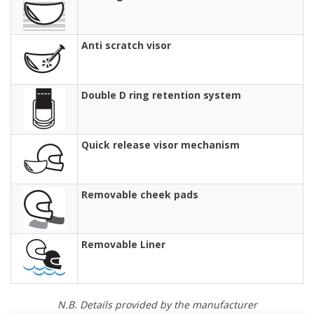
Anti scratch visor
Double D ring retention system
Quick release visor mechanism
Removable cheek pads
Removable Liner
N.B. Details provided by the manufacturer