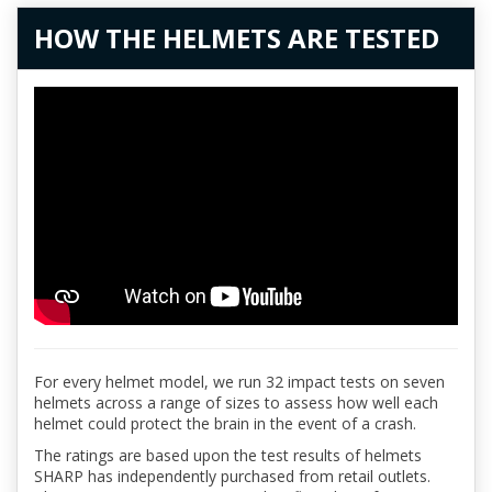
HOW THE HELMETS ARE TESTED
For every helmet model, we run 32 impact tests on seven
helmets across a range of sizes to assess how well each
helmet could protect the brain in the event of a crash.
The ratings are based upon the test results of helmets
SHARP has independently purchased from retail outlets.