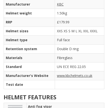
Manufacturer
KBC
Helmet weight
1.50kg
RRP
£179.99
Helmet sizes
XXS XS S M L XL XXL XXXL
Helmet type
Full face
Retention system
Double D ring
Materials
Fibreglass
Standard
UN ECE REG 22.05
Manufacturer's Website
www.kbchelmets.co.uk
Test date
HELMET FEATURES
Anti fog visor