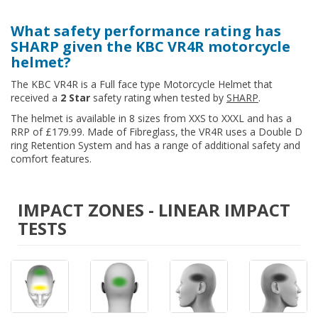
What safety performance rating has
SHARP given the KBC VR4R motorcycle
helmet?
The KBC VR4R is a Full face type Motorcycle Helmet that
received a
2 Star
safety rating when tested by
SHARP
.
The helmet is available in 8 sizes from XXS to XXXL and has a
RRP of £179.99. Made of Fibreglass, the VR4R uses a Double D
ring Retention System and has a range of additional safety and
comfort features.
IMPACT ZONES - LINEAR IMPACT
TESTS