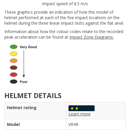
Impact speed of 8.5 m/s
These graphics provide an indication of how this model of
helmet performed at each of the five impact locations on the
helmet during the three linear impact tests against the flat anvil.
Information about how the colour codes relate to the recorded
peak acceleration can be found at
Impact Zone Diagrams.
HELMET DETAILS
Helmet rating
Learn more
Model
VR4R