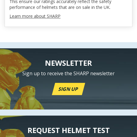
This ensure our ratings accurately reflect the safety
performance of helmets that are on sale in the UK.
Learn more about SHARP
NEWSLETTER
Sign up to receive the SHARP newsletter
SIGN UP
REQUEST HELMET TEST