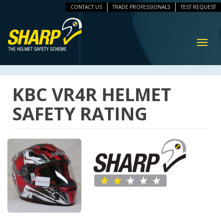
CONTACT US
TRADE PROFESSIONALS
TEST REQUEST
ip
vigation
Toggl
navig
KBC VR4R HELMET
SAFETY RATING