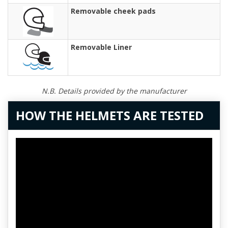
Removable cheek pads
Removable Liner
N.B. Details provided by the manufacturer
HOW THE HELMETS ARE TESTED