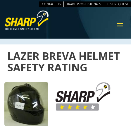
CONTACT US
TRADE PROFESSIONALS
TEST REQUEST
ip
vigation
Toggl
navig
LAZER BREVA HELMET
SAFETY RATING