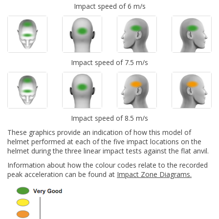
Impact speed of 6 m/s
Impact speed of 7.5 m/s
Impact speed of 8.5 m/s
These graphics provide an indication of how this model of
helmet performed at each of the five impact locations on the
helmet during the three linear impact tests against the flat anvil.
Information about how the colour codes relate to the recorded
peak acceleration can be found at
Impact Zone Diagrams.