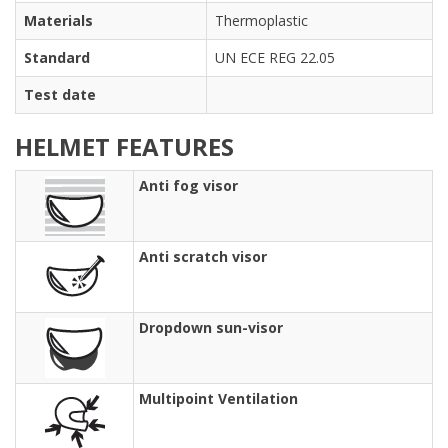
Materials
Thermoplastic
Standard
UN ECE REG 22.05
Test date
HELMET FEATURES
Anti fog visor
Anti scratch visor
Dropdown sun-visor
Multipoint Ventilation