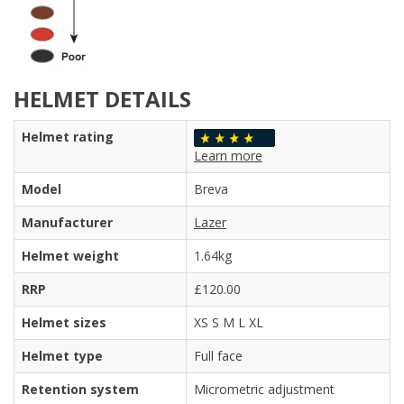
HELMET DETAILS
Helmet rating
Learn more
Model
Breva
Manufacturer
Lazer
Helmet weight
1.64kg
RRP
£120.00
Helmet sizes
XS S M L XL
Helmet type
Full face
Retention system
Micrometric adjustment