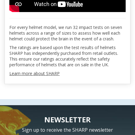
For every helmet model, we run 32 impact tests on seven
helmets across a range of sizes to assess how well each
helmet could protect the brain in the event of a crash.
The ratings are based upon the test results of helmets
SHARP has independently purchased from retail outlets.
This ensure our ratings accurately reflect the safety
performance of helmets that are on sale in the UK.
Learn more about SHARP
NEWSLETTER
Sign up to receive the SHARP newsletter