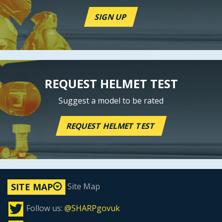
SIGN UP
REQUEST HELMET TEST
Suggest a model to be rated
REQUEST HELMET TEST
Site Map
SITE MAP
Follow us:
@SHARPgovuk