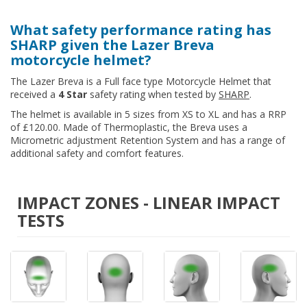
What safety performance rating has
SHARP given the Lazer Breva
motorcycle helmet?
The Lazer Breva is a Full face type Motorcycle Helmet that
received a
4 Star
safety rating when tested by
SHARP
.
The helmet is available in 5 sizes from XS to XL and has a RRP
of £120.00. Made of Thermoplastic, the Breva uses a
Micrometric adjustment Retention System and has a range of
additional safety and comfort features.
IMPACT ZONES - LINEAR IMPACT
TESTS