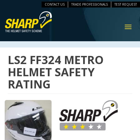
CONTACT US
TRADE PROFESSIONALS
TEST REQUEST
ip
vigation
Toggl
navig
LS2 FF324 METRO
HELMET SAFETY
RATING