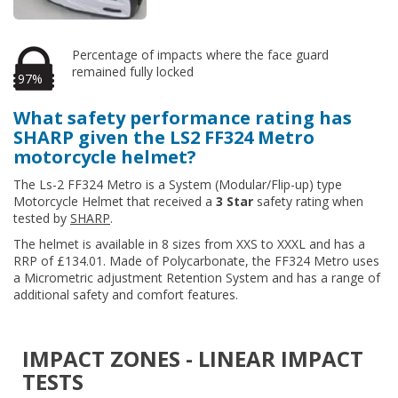
Percentage of impacts where the face guard
remained fully locked
97%
What safety performance rating has
SHARP given the LS2 FF324 Metro
motorcycle helmet?
The Ls-2 FF324 Metro is a System (Modular/Flip-up) type
Motorcycle Helmet that received a
3 Star
safety rating when
tested by
SHARP
.
The helmet is available in 8 sizes from XXS to XXXL and has a
RRP of £134.01. Made of Polycarbonate, the FF324 Metro uses
a Micrometric adjustment Retention System and has a range of
additional safety and comfort features.
IMPACT ZONES - LINEAR IMPACT
TESTS