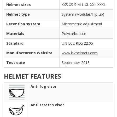
Helmet sizes
XXS XS S M L XL XXL XXXL
Helmet type
System (Modular/Flip-up)
Retention system
Micrometric adjustment
Materials
Polycarbonate
Standard
UN ECE REG 22.05
Manufacturer's Website
www.ls2helmets.com
Test date
September 2018
HELMET FEATURES
Anti fog visor
Anti scratch visor