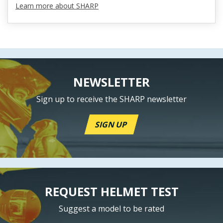
Learn more about SHARP
NEWSLETTER
Sign up to receive the SHARP newsletter
SIGN UP
REQUEST HELMET TEST
Suggest a model to be rated