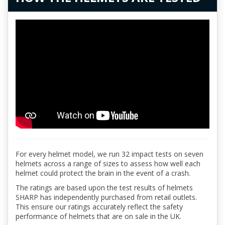
For every helmet model, we run 32 impact tests on seven
helmets across a range of sizes to assess how well each
helmet could protect the brain in the event of a crash.
The ratings are based upon the test results of helmets
SHARP has independently purchased from retail outlets.
This ensure our ratings accurately reflect the safety
performance of helmets that are on sale in the UK.