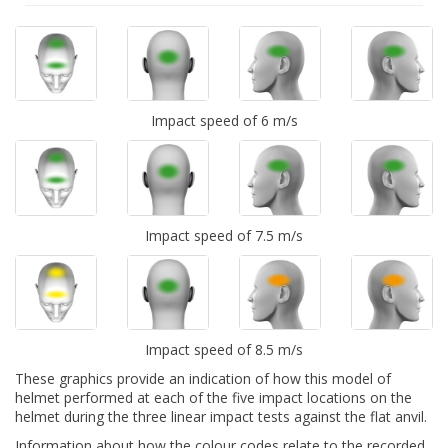
Impact speed of 6 m/s
Impact speed of 7.5 m/s
Impact speed of 8.5 m/s
These graphics provide an indication of how this model of
helmet performed at each of the five impact locations on the
helmet during the three linear impact tests against the flat anvil.
Information about how the colour codes relate to the recorded