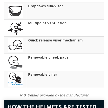
Dropdown sun-visor
Multipoint Ventilation
Quick release visor mechanism
Removable cheek pads
Removable Liner
N.B. Details provided by the manufacturer
HOW THE HELMETS ARE TESTED