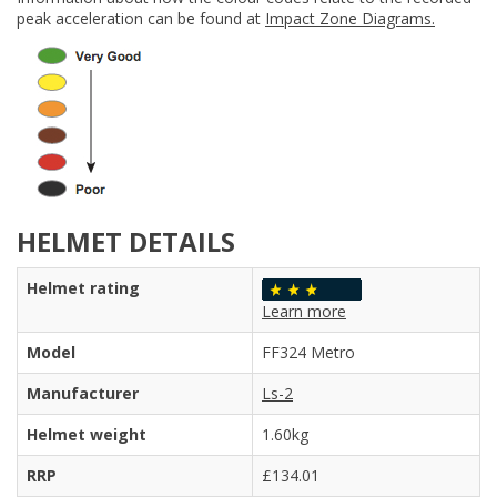
peak acceleration can be found at
Impact Zone Diagrams.
HELMET DETAILS
Helmet rating
Learn more
Model
FF324 Metro
Manufacturer
Ls-2
Helmet weight
1.60kg
RRP
£134.01