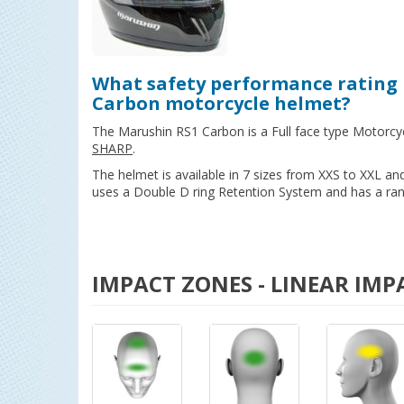
What safety performance rating 
Carbon motorcycle helmet?
The Marushin RS1 Carbon is a Full face type Motorcy
SHARP
.
The helmet is available in 7 sizes from XXS to XXL a
uses a Double D ring Retention System and has a rang
IMPACT ZONES - LINEAR IMP