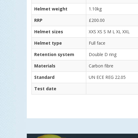
Helmet weight
1.10kg
RRP
£200.00
Helmet sizes
XXS XS S M L XL XXL
Helmet type
Full face
Retention system
Double D ring
Materials
Carbon fibre
Standard
UN ECE REG 22.05
Test date