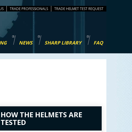
US
TRADE PROFESSIONALS
TEST REQUEST
ING
NEWS
SHARP LIBRARY
FAQ
HOW THE HELMETS ARE
TESTED