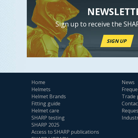
NEWSLETT
Sign up to receive the SHA
SIGN UP
Home
News
Helmets
Freque
Helmet Brands
Trade 
Fitting guide
Contac
Helmet care
Reques
SHARP testing
Indust
SHARP 2025
Access to SHARP publications