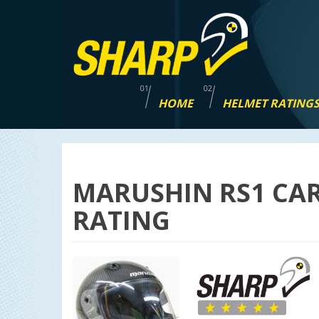
Skip
navigation
HOME
HELMET RATING
MARUSHIN RS1 CA
RATING