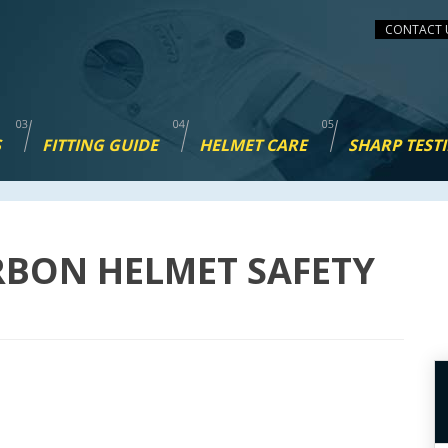
CONTACT 
S
FITTING GUIDE
HELMET CARE
SHARP TEST
RBON HELMET SAFETY