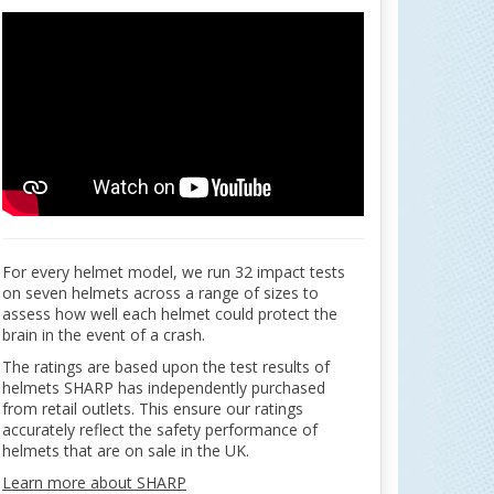
For every helmet model, we run 32 impact tests
on seven helmets across a range of sizes to
assess how well each helmet could protect the
brain in the event of a crash.
The ratings are based upon the test results of
helmets SHARP has independently purchased
from retail outlets. This ensure our ratings
accurately reflect the safety performance of
helmets that are on sale in the UK.
Learn more about SHARP