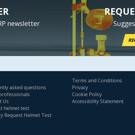
ER
REQUE
RP newsletter
Sugges
RE
Terms and Conditions
ntly asked questions
Privacy
professionals
Cookie Policy
t Us
Accessibility Statement
t helmet test
ry Request Helmet Test