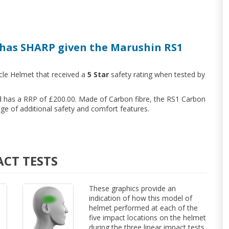
has SHARP given the Marushin RS1
cle Helmet that received a
5 Star
safety rating when tested by
nd has a RRP of £200.00. Made of Carbon fibre, the RS1 Carbon
e of additional safety and comfort features.
ACT TESTS
These graphics provide an
indication of how this model of
helmet performed at each of the
five impact locations on the helmet
during the three linear impact tests