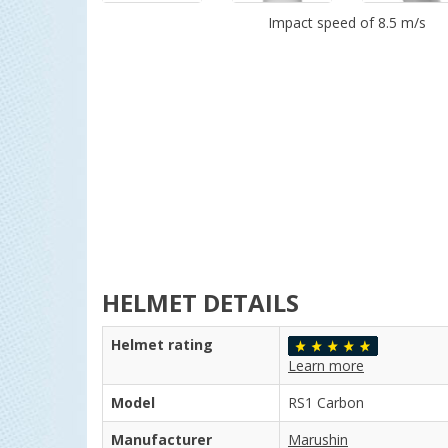
Impact speed of 8.5 m/s
HELMET DETAILS
Helmet rating
Learn more
Model
RS1 Carbon
Manufacturer
Marushin