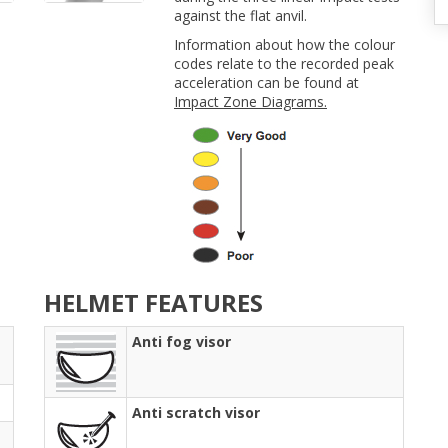
against the flat anvil.
Information about how the colour
codes relate to the recorded peak
acceleration can be found at
Impact Zone Diagrams.
HELMET FEATURES
Anti fog visor
Anti scratch visor