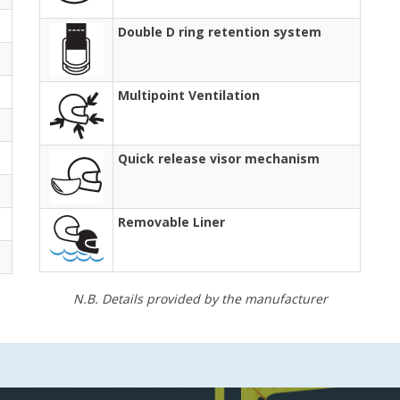
Double D ring retention system
Multipoint Ventilation
Quick release visor mechanism
Removable Liner
N.B. Details provided by the manufacturer