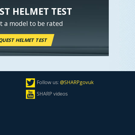
ST HELMET TEST
t a model to be rated
QUEST HELMET TEST
Follow us:
@SHARPgovuk
SHARP videos