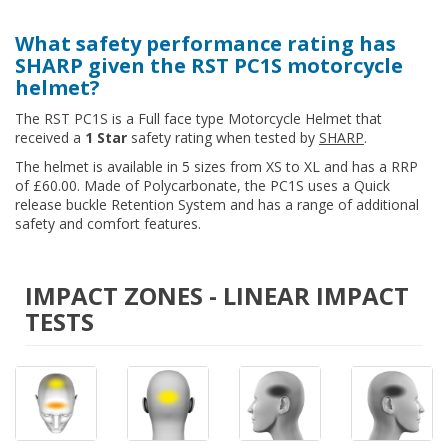
What safety performance rating has
SHARP given the RST PC1S motorcycle
helmet?
The RST PC1S is a Full face type Motorcycle Helmet that
received a
1 Star
safety rating when tested by
SHARP
.
The helmet is available in 5 sizes from XS to XL and has a RRP
of £60.00. Made of Polycarbonate, the PC1S uses a Quick
release buckle Retention System and has a range of additional
safety and comfort features.
IMPACT ZONES - LINEAR IMPACT
TESTS