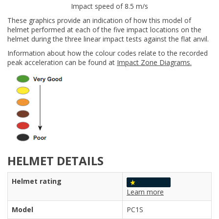
Impact speed of 8.5 m/s
These graphics provide an indication of how this model of
helmet performed at each of the five impact locations on the
helmet during the three linear impact tests against the flat anvil.
Information about how the colour codes relate to the recorded
peak acceleration can be found at
Impact Zone Diagrams.
HELMET DETAILS
Helmet rating
Learn more
Model
PC1S