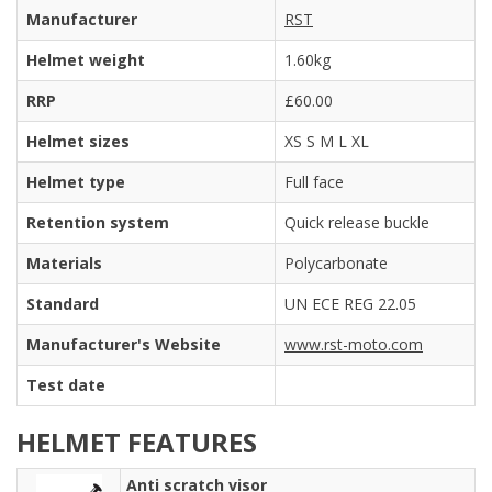
Manufacturer
RST
Helmet weight
1.60kg
RRP
£60.00
Helmet sizes
XS S M L XL
Helmet type
Full face
Retention system
Quick release buckle
Materials
Polycarbonate
Standard
UN ECE REG 22.05
Manufacturer's Website
www.rst-moto.com
Test date
HELMET FEATURES
Anti scratch visor