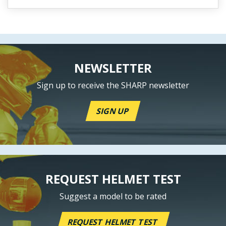
NEWSLETTER
Sign up to receive the SHARP newsletter
SIGN UP
REQUEST HELMET TEST
Suggest a model to be rated
REQUEST HELMET TEST