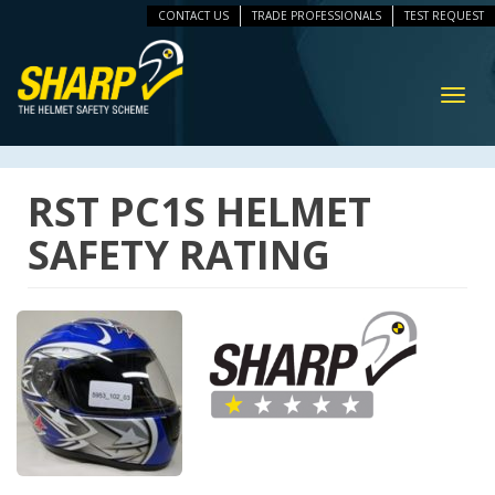
CONTACT US
TRADE PROFESSIONALS
TEST REQUEST
ip
vigation
Toggl
navig
RST PC1S HELMET
SAFETY RATING