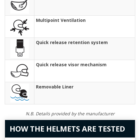
Multipoint Ventilation
Quick release retention system
Quick release visor mechanism
Removable Liner
N.B. Details provided by the manufacturer
HOW THE HELMETS ARE TESTED