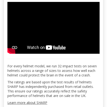
For every helmet model, we run 32 impact tests on seven
helmets across a range of sizes to assess how well each
helmet could protect the brain in the event of a crash.
The ratings are based upon the test results of helmets
SHARP has independently purchased from retail outlets.
This ensure our ratings accurately reflect the safety
performance of helmets that are on sale in the UK.
Learn more about SHARP