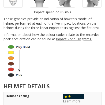
Impact speed of 8.5 m/s
These graphics provide an indication of how this model of
helmet performed at each of the five impact locations on the
helmet during the three linear impact tests against the flat anvil.
Information about how the colour codes relate to the recorded
peak acceleration can be found at
Impact Zone Diagrams.
HELMET DETAILS
Helmet rating
Learn more