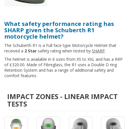
What safety performance rating has
SHARP given the Schuberth R1
motorcycle helmet?
The Schuberth R1 is a Full face type Motorcycle Helmet that
received a
2 Star
safety rating when tested by
SHARP
.
The helmet is available in 6 sizes from XS to XXL and has a RRP
of £320.00. Made of Fibreglass, the R1 uses a Double D ring
Retention System and has a range of additional safety and
comfort features.
IMPACT ZONES - LINEAR IMPACT
TESTS