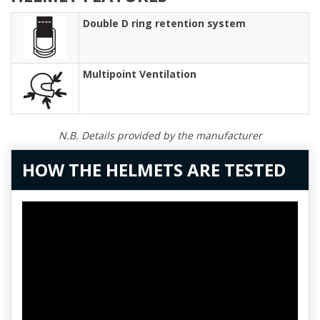
Double D ring retention system
Multipoint Ventilation
N.B. Details provided by the manufacturer
HOW THE HELMETS ARE TESTED