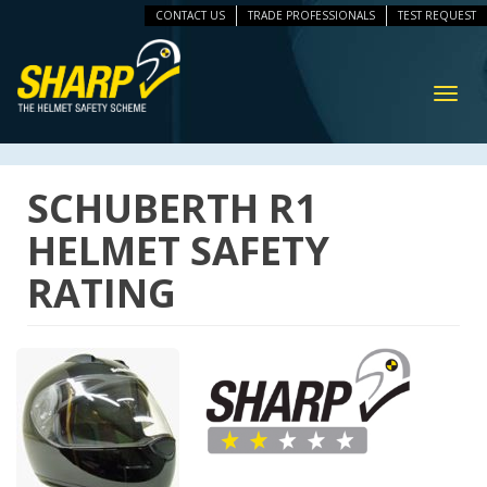
CONTACT US
TRADE PROFESSIONALS
TEST REQUEST
ip
vigation
Toggl
navig
SCHUBERTH R1
HELMET SAFETY
RATING