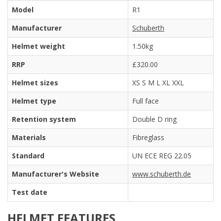
Model
R1
Manufacturer
Schuberth
Helmet weight
1.50kg
RRP
£320.00
Helmet sizes
XS S M L XL XXL
Helmet type
Full face
Retention system
Double D ring
Materials
Fibreglass
Standard
UN ECE REG 22.05
Manufacturer's Website
www.schuberth.de
Test date
HELMET FEATURES