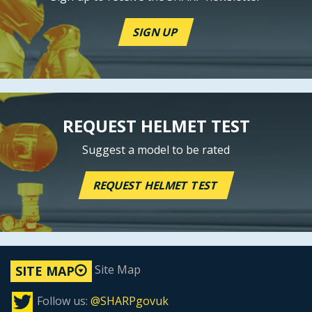
SIGN UP
REQUEST HELMET TEST
Suggest a model to be rated
REQUEST HELMET TEST
Site Map
SITE MAP
Follow us:
@SHARPgovuk