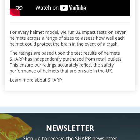
For every helmet model, we run 32 impact tests on seven
helmets across a range of sizes to assess how well each
helmet could protect the brain in the event of a crash.
The ratings are based upon the test results of helmets
SHARP has independently purchased from retail outlets.
This ensure our ratings accurately reflect the safety
performance of helmets that are on sale in the UK.
Learn more about SHARP
NEWSLETTER
Sign up to receive the SHARP newsletter