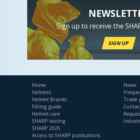
NEWSLETT
Sign up to receive the SHA
SIGN UP
Home
News
Helmets
Freque
Helmet Brands
Trade 
Fitting guide
Contac
Helmet care
Reques
SHARP testing
Indust
SHARP 2025
Access to SHARP publications