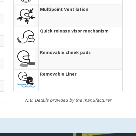
Multipoint Ventilation
Quick release visor mechanism
Removable cheek pads
Removable Liner
N.B. Details provided by the manufacturer