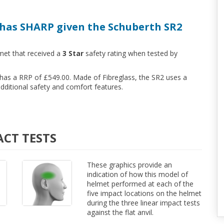
has SHARP given the Schuberth SR2
met that received a
3 Star
safety rating when tested by
d has a RRP of £549.00. Made of Fibreglass, the SR2 uses a
ditional safety and comfort features.
ACT TESTS
These graphics provide an
indication of how this model of
helmet performed at each of the
five impact locations on the helmet
during the three linear impact tests
against the flat anvil.