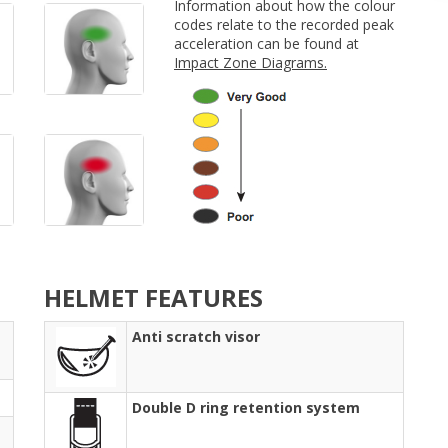
Information about how the colour
codes relate to the recorded peak
acceleration can be found at
Impact Zone Diagrams.
HELMET FEATURES
Anti scratch visor
Double D ring retention system