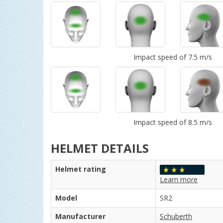
Impact speed of 7.5 m/s
Impact speed of 8.5 m/s
HELMET DETAILS
Helmet rating
Learn more
Model
SR2
Manufacturer
Schuberth