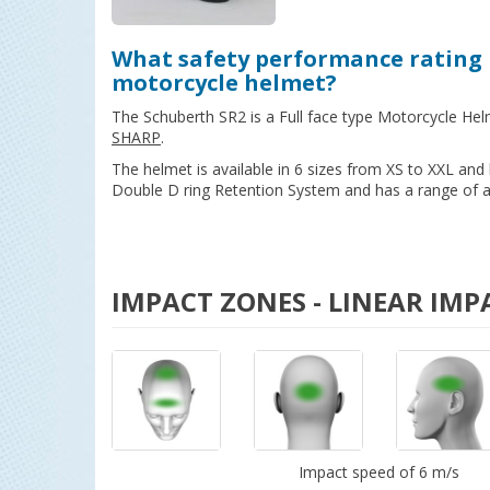
What safety performance rating 
motorcycle helmet?
The Schuberth SR2 is a Full face type Motorcycle Hel
SHARP
.
The helmet is available in 6 sizes from XS to XXL an
Double D ring Retention System and has a range of ad
IMPACT ZONES - LINEAR IMP
Impact speed of 6 m/s