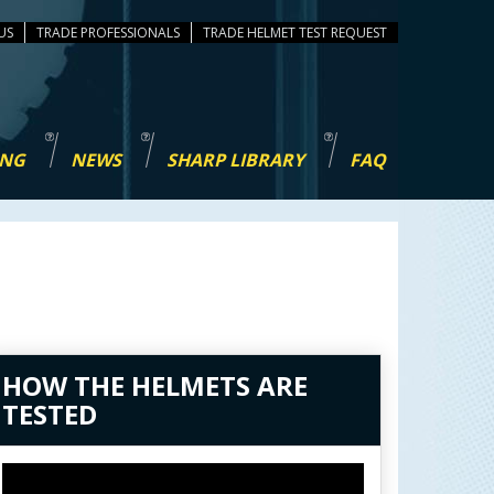
US
TRADE PROFESSIONALS
TEST REQUEST
ING
NEWS
SHARP LIBRARY
FAQ
HOW THE HELMETS ARE
TESTED