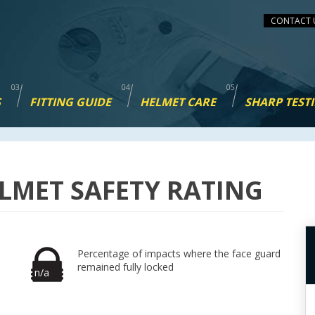
CONTACT 
S
FITTING GUIDE
HELMET CARE
SHARP TEST
LMET SAFETY RATING
Percentage of impacts where the face guard
remained fully locked
n/a