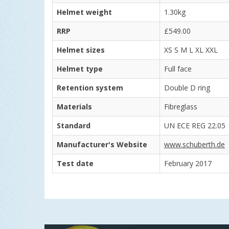
Helmet weight
1.30kg
RRP
£549.00
Helmet sizes
XS S M L XL XXL
Helmet type
Full face
Retention system
Double D ring
Materials
Fibreglass
Standard
UN ECE REG 22.05
Manufacturer's Website
www.schuberth.de
Test date
February 2017