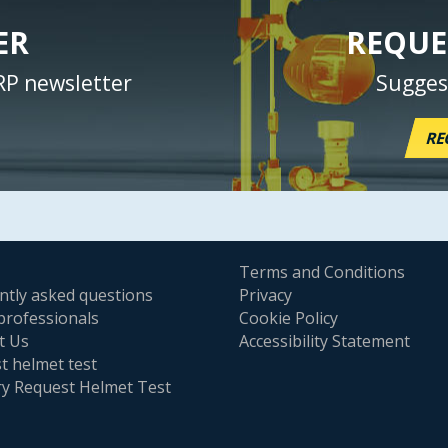
ER
REQUE
RP newsletter
Sugges
RE
Terms and Conditions
ntly asked questions
Privacy
professionals
Cookie Policy
t Us
Accessibility Statement
t helmet test
ry Request Helmet Test