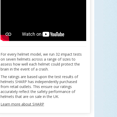
For every helmet model, we run 32 impact tests
on seven helmets across a range of sizes to
assess how well each helmet could protect the
brain in the event of a crash.
The ratings are based upon the test results of
helmets SHARP has independently purchased
from retail outlets. This ensure our ratings
accurately reflect the safety performance of
helmets that are on sale in the UK.
Learn more about SHARP