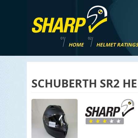
Skip
navigation
HOME
HELMET RATING
SCHUBERTH SR2 HE