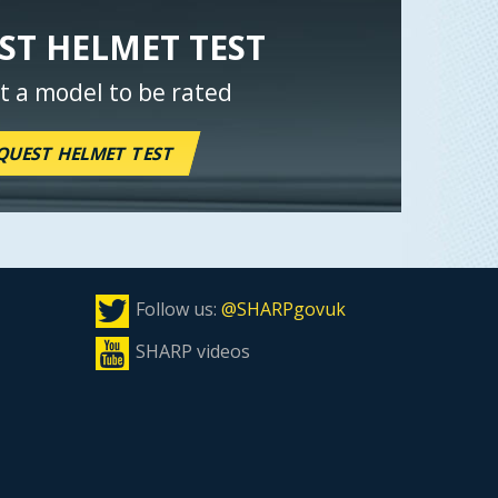
ST HELMET TEST
t a model to be rated
QUEST HELMET TEST
Follow us:
@SHARPgovuk
SHARP videos