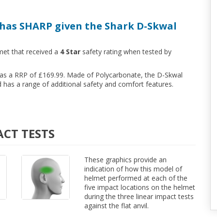
has SHARP given the Shark D-Skwal
met that received a
4 Star
safety rating when tested by
 has a RRP of £169.99. Made of Polycarbonate, the D-Skwal
has a range of additional safety and comfort features.
ACT TESTS
These graphics provide an
indication of how this model of
helmet performed at each of the
five impact locations on the helmet
during the three linear impact tests
against the flat anvil.