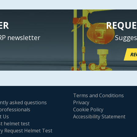
ER
REQUE
RP newsletter
Sugges
RE
Terms and Conditions
ntly asked questions
Privacy
professionals
Cookie Policy
t Us
Accessibility Statement
t helmet test
ry Request Helmet Test