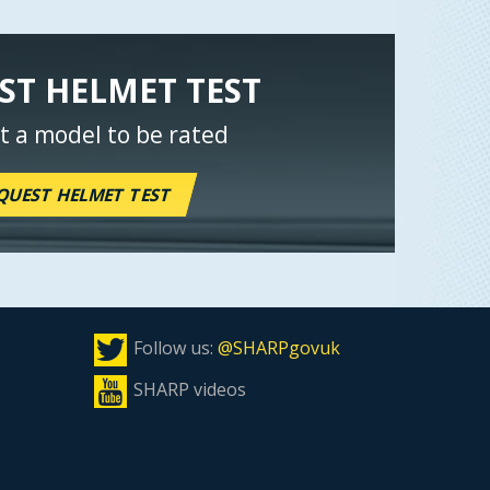
ST HELMET TEST
t a model to be rated
QUEST HELMET TEST
Follow us:
@SHARPgovuk
SHARP videos