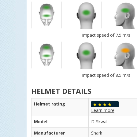
Impact speed of 7.5 m/s
Impact speed of 8.5 m/s
HELMET DETAILS
Helmet rating
Learn more
Model
D-Skwal
Manufacturer
Shark