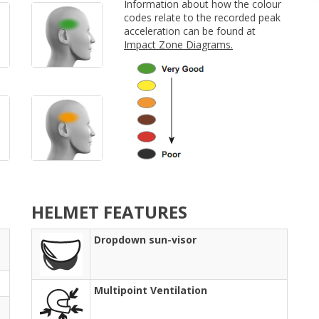
Information about how the colour
codes relate to the recorded peak
acceleration can be found at
Impact Zone Diagrams.
HELMET FEATURES
Dropdown sun-visor
Multipoint Ventilation