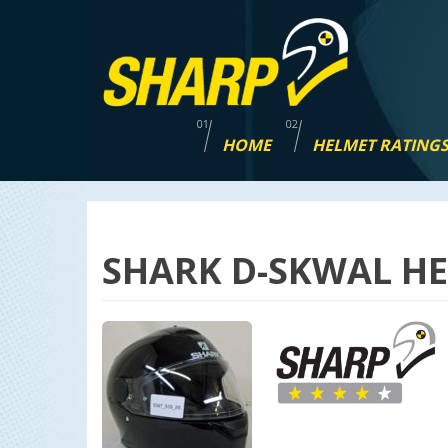
Skip
navigation
HOME
HELMET RATING
SHARK D-SKWAL HE