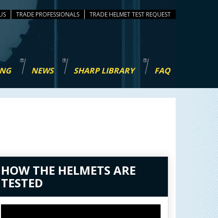
US
TRADE PROFESSIONALS
TEST REQUEST
ING
NEWS
SHARP LIBRARY
FAQ
HOW THE HELMETS ARE
TESTED