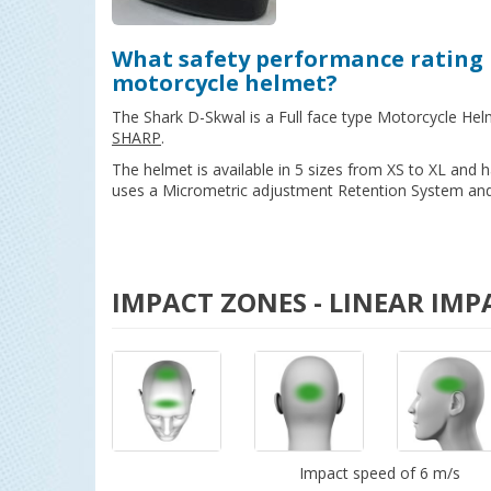
What safety performance rating 
motorcycle helmet?
The Shark D-Skwal is a Full face type Motorcycle Hel
SHARP
.
The helmet is available in 5 sizes from XS to XL and
uses a Micrometric adjustment Retention System and 
IMPACT ZONES - LINEAR IMP
Impact speed of 6 m/s