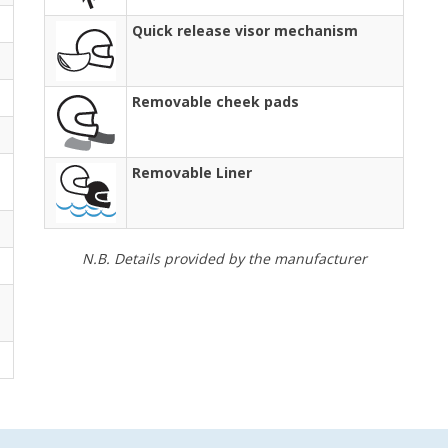
Quick release visor mechanism
Removable cheek pads
Removable Liner
N.B. Details provided by the manufacturer