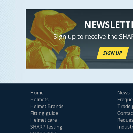
NEWSLETT
Sign up to receive the SHA
SIGN UP
Home
News
Helmets
Freque
Helmet Brands
Trade 
Fitting guide
Contac
Helmet care
Reques
SHARP testing
Indust