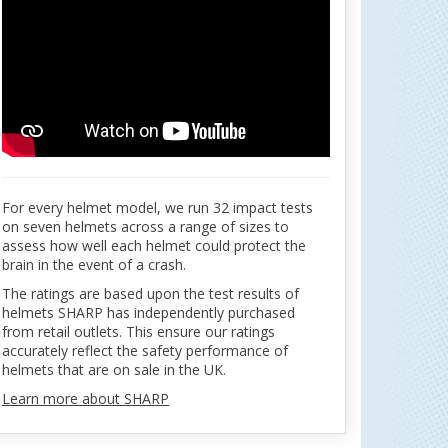
For every helmet model, we run 32 impact tests
on seven helmets across a range of sizes to
assess how well each helmet could protect the
brain in the event of a crash.
The ratings are based upon the test results of
helmets SHARP has independently purchased
from retail outlets. This ensure our ratings
accurately reflect the safety performance of
helmets that are on sale in the UK.
Learn more about SHARP