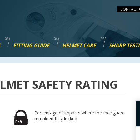
CONTACT 
S
FITTING GUIDE
HELMET CARE
SHARP TEST
LMET SAFETY RATING
Percentage of impacts where the face guard
remained fully locked
n/a