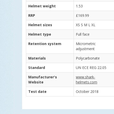
Helmet weight
1.53
RRP
£169.99
Helmet sizes
XS S M L XL
Helmet type
Full face
Retention system
Micrometric
adjustment
Materials
Polycarbonate
Standard
UN ECE REG 22.05
Manufacturer's
www.shark-
Website
helmets.com
Test date
October 2018