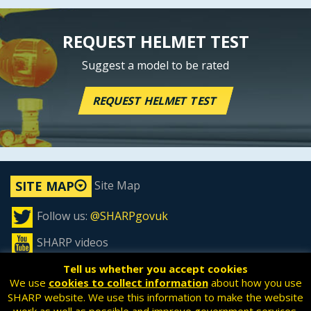
REQUEST HELMET TEST
Suggest a model to be rated
REQUEST HELMET TEST
Site Map
SITE MAP
Follow us:
@SHARPgovuk
SHARP videos
Tell us whether you accept cookies
We use
cookies to collect information
about how you use
SHARP website. We use this information to make the website
All content is available under the
Open Government License