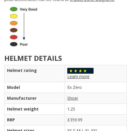
HELMET DETAILS
Helmet rating
Learn more
Model
Ex Zero
Manufacturer
Shoei
Helmet weight
1.25
RRP
£359.99
Helmet sizes
XS S M L XL XXL