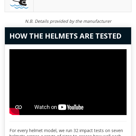
N.B. Details provided by the manufacturer
HOW THE HELMETS ARE TESTED
For every helmet model, we run 32 impact tests on seven