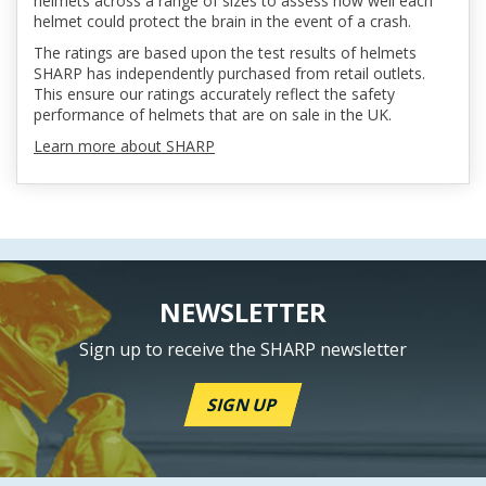
helmets across a range of sizes to assess how well each
helmet could protect the brain in the event of a crash.
The ratings are based upon the test results of helmets
SHARP has independently purchased from retail outlets.
This ensure our ratings accurately reflect the safety
performance of helmets that are on sale in the UK.
Learn more about SHARP
NEWSLETTER
Sign up to receive the SHARP newsletter
SIGN UP