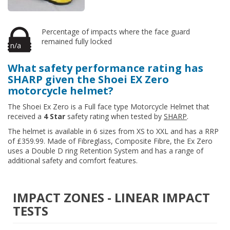
Percentage of impacts where the face guard
remained fully locked
n/a
What safety performance rating has
SHARP given the Shoei EX Zero
motorcycle helmet?
The Shoei Ex Zero is a Full face type Motorcycle Helmet that
received a
4 Star
safety rating when tested by
SHARP
.
The helmet is available in 6 sizes from XS to XXL and has a RRP
of £359.99. Made of Fibreglass, Composite Fibre, the Ex Zero
uses a Double D ring Retention System and has a range of
additional safety and comfort features.
IMPACT ZONES - LINEAR IMPACT
TESTS