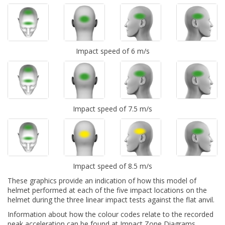
Impact speed of 6 m/s
Impact speed of 7.5 m/s
Impact speed of 8.5 m/s
These graphics provide an indication of how this model of
helmet performed at each of the five impact locations on the
helmet during the three linear impact tests against the flat anvil.
Information about how the colour codes relate to the recorded
peak acceleration can be found at
Impact Zone Diagrams.