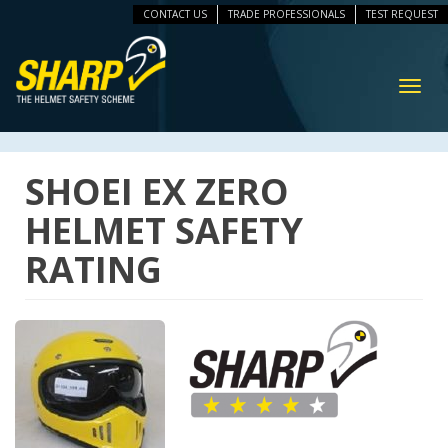
CONTACT US
TRADE PROFESSIONALS
TEST REQUEST
ip
vigation
Toggl
navig
SHOEI EX ZERO
HELMET SAFETY
RATING