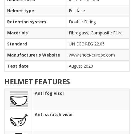
Helmet type
Full face
Retention system
Double D ring
Materials
Fibreglass, Composite Fibre
Standard
UN ECE REG 22.05
Manufacturer's Website
www.shoei-europe.com
Test date
August 2020
HELMET FEATURES
Anti fog visor
Anti scratch visor