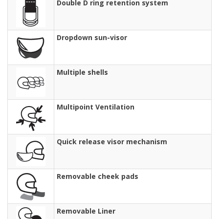
Double D ring retention system
Dropdown sun-visor
Multiple shells
Multipoint Ventilation
Quick release visor mechanism
Removable cheek pads
Removable Liner