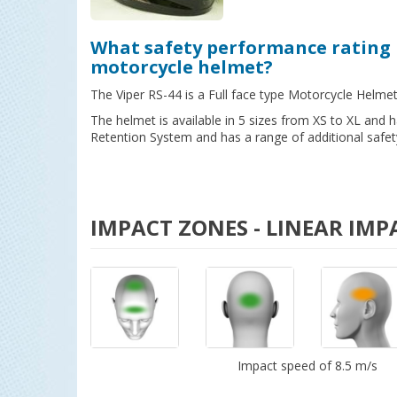
What safety performance rating 
motorcycle helmet?
The Viper RS-44 is a Full face type Motorcycle Helme
The helmet is available in 5 sizes from XS to XL and
Retention System and has a range of additional safet
IMPACT ZONES - LINEAR IMP
Impact speed of 8.5 m/s