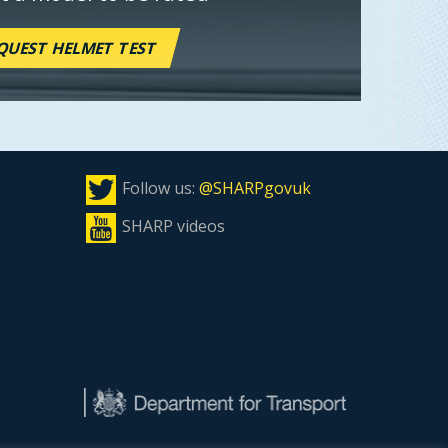
QUEST HELMET TEST
Follow us:
@SHARPgovuk
SHARP videos