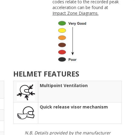
codes relate to the recorded peak
acceleration can be found at
Impact Zone Diagrams.
HELMET FEATURES
Multipoint Ventilation
Quick release visor mechanism
N.B. Details provided by the manufacturer