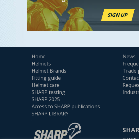
SIGN UP
Home
News
Helmets
Freque
Helmet Brands
Trade 
Fitting guide
Contac
Helmet care
Reques
SHARP testing
Indust
SHARP 2025
Access to SHARP publications
SHARP LIBRARY
SHAR