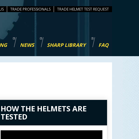
US
TRADE PROFESSIONALS
TEST REQUEST
ING
NEWS
SHARP LIBRARY
FAQ
HOW THE HELMETS ARE
TESTED