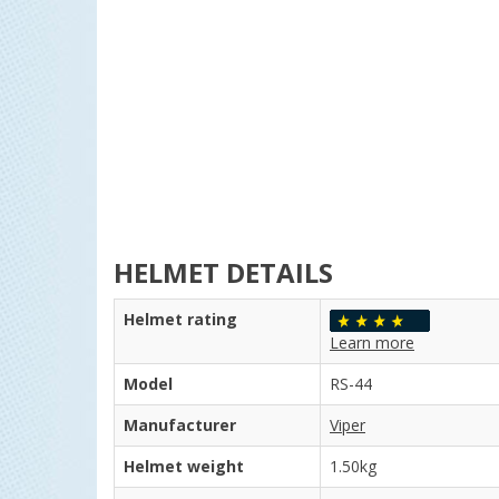
HELMET DETAILS
Helmet rating
Learn more
Model
RS-44
Manufacturer
Viper
Helmet weight
1.50kg