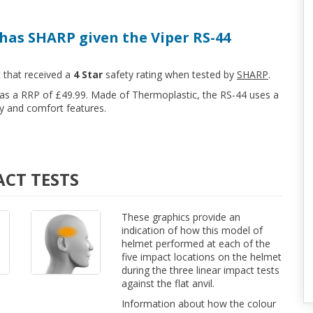
has SHARP given the Viper RS-44
t that received a
4 Star
safety rating when tested by
SHARP
.
 has a RRP of £49.99. Made of Thermoplastic, the RS-44 uses a
y and comfort features.
ACT TESTS
These graphics provide an
indication of how this model of
helmet performed at each of the
five impact locations on the helmet
during the three linear impact tests
against the flat anvil.
Information about how the colour