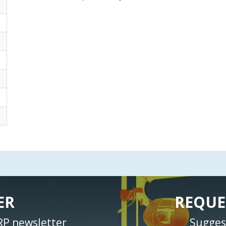
ER
REQUE
RP newsletter
Sugges