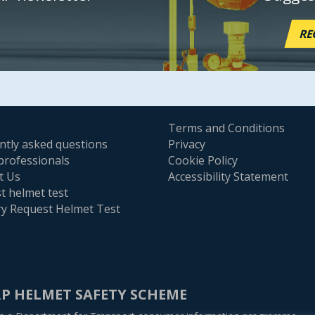
RE
Terms and Conditions
ntly asked questions
Privacy
professionals
Cookie Policy
t Us
Accessibility Statement
t helmet test
ry Request Helmet Test
P HELMET SAFETY SCHEME