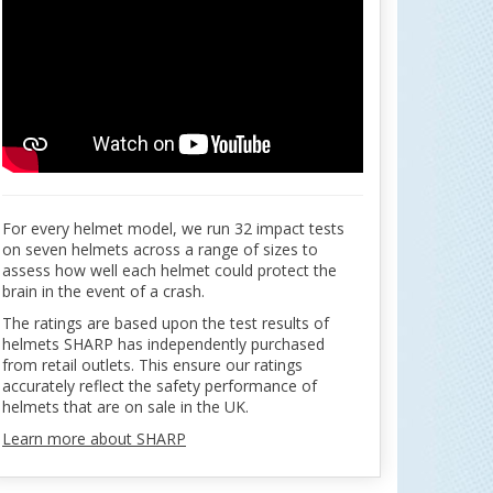
For every helmet model, we run 32 impact tests
on seven helmets across a range of sizes to
assess how well each helmet could protect the
brain in the event of a crash.
The ratings are based upon the test results of
helmets SHARP has independently purchased
from retail outlets. This ensure our ratings
accurately reflect the safety performance of
helmets that are on sale in the UK.
Learn more about SHARP