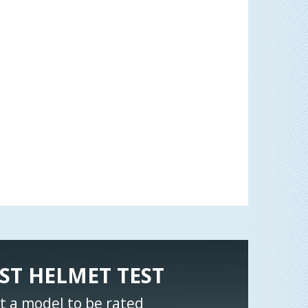
ST HELMET TEST
t a model to be rated