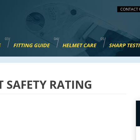
CONTACT 
S
FITTING GUIDE
HELMET CARE
SHARP TEST
T SAFETY RATING