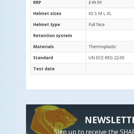
RRP
£49.99
Helmet sizes
XS S M L XL
Helmet type
Full face
Retention system
Materials
Thermoplastic
Standard
UN ECE REG 22.05
Test date
NEWSLETT
Sign up to receive the SHA