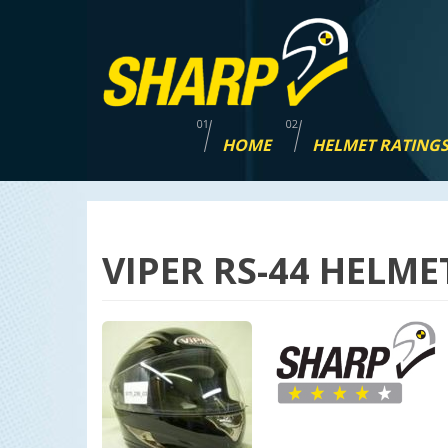
Skip
navigation
HOME
HELMET RATING
VIPER RS-44 HELME