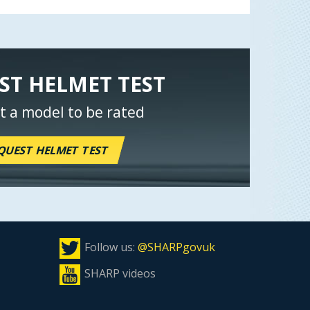
ST HELMET TEST
t a model to be rated
QUEST HELMET TEST
Follow us:
@SHARPgovuk
SHARP videos