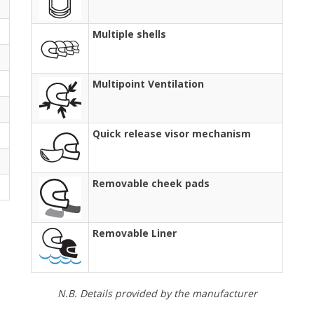
Multiple shells
Multipoint Ventilation
Quick release visor mechanism
Removable cheek pads
Removable Liner
N.B. Details provided by the manufacturer