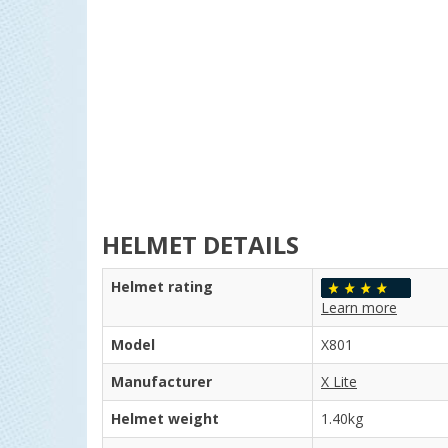
HELMET DETAILS
Helmet rating
Learn more
Model
X801
Manufacturer
X Lite
Helmet weight
1.40kg