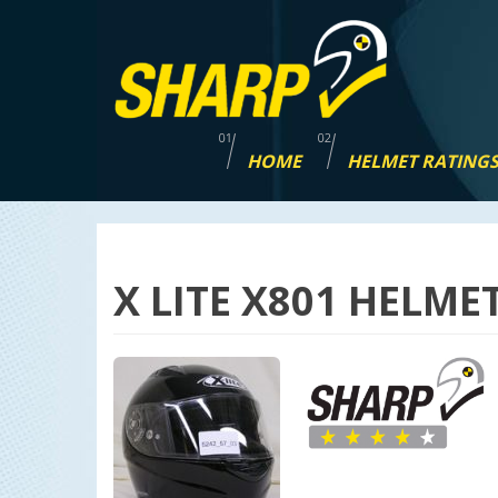
Skip
navigation
HOME
HELMET RATING
X LITE X801 HELME