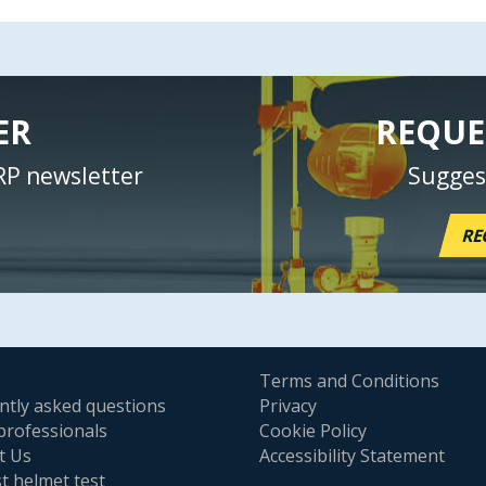
ER
REQUE
RP newsletter
Sugges
RE
Terms and Conditions
ntly asked questions
Privacy
professionals
Cookie Policy
t Us
Accessibility Statement
t helmet test