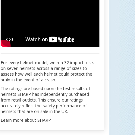
For every helmet model, we run 32 impact tests
on seven helmets across a range of sizes to
assess how well each helmet could protect the
brain in the event of a crash.
The ratings are based upon the test results of
helmets SHARP has independently purchased
from retail outlets. This ensure our ratings
accurately reflect the safety performance of
helmets that are on sale in the UK.
Learn more about SHARP