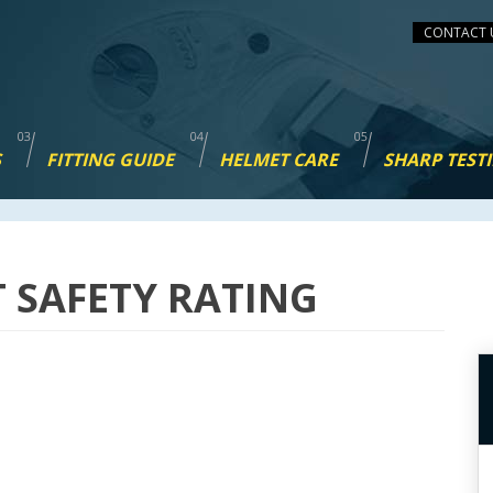
CONTACT 
S
FITTING GUIDE
HELMET CARE
SHARP TEST
T SAFETY RATING