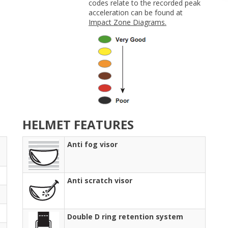
codes relate to the recorded peak
acceleration can be found at
Impact Zone Diagrams.
HELMET FEATURES
Anti fog visor
Anti scratch visor
Double D ring retention system