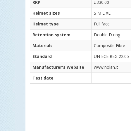
RRP
£330.00
Helmet sizes
S M L XL
Helmet type
Full face
Retention system
Double D ring
Materials
Composite Fibre
Standard
UN ECE REG 22.05
Manufacturer's Website
www.nolan.it
Test date