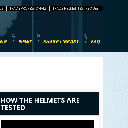
US
TRADE PROFESSIONALS
TEST REQUEST
ING
NEWS
SHARP LIBRARY
FAQ
HOW THE HELMETS ARE
TESTED