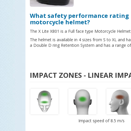
What safety performance rating 
motorcycle helmet?
The X Lite X801 is a Full face type Motorcycle Helmet
The helmet is available in 4 sizes from S to XL and 
a Double D ring Retention System and has a range of 
IMPACT ZONES - LINEAR IMP
Impact speed of 8.5 m/s