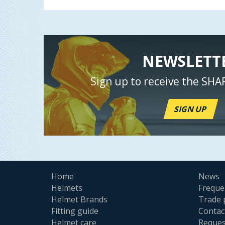
NEWSLETT
Sign up to receive the SHA
SIGN UP
Home
News
Helmets
Freque
Helmet Brands
Trade 
Fitting guide
Contac
Helmet care
Reques