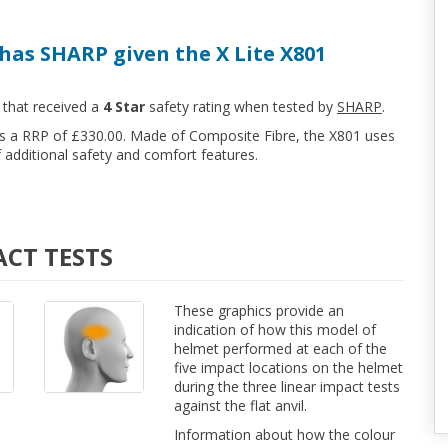
has SHARP given the X Lite X801
 that received a
4 Star
safety rating when tested by
SHARP
.
has a RRP of £330.00. Made of Composite Fibre, the X801 uses
additional safety and comfort features.
ACT TESTS
These graphics provide an
indication of how this model of
helmet performed at each of the
five impact locations on the helmet
during the three linear impact tests
against the flat anvil.
Information about how the colour