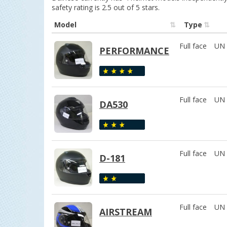
safety rating is 2.5 out of 5 stars.
Model
Type
Full face
UN 
PERFORMANCE
Full face
UN 
DA530
Full face
UN 
D-181
Full face
UN 
AIRSTREAM