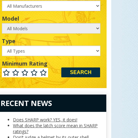
Model
Model
Type
Type
Minimum Rating
Minimum
Rating
RECENT NEWS
Does SHARP work? YES, it does!
What does the latch score mean in SHARP
ratings?
Don’t judge a helmet by its outer shell