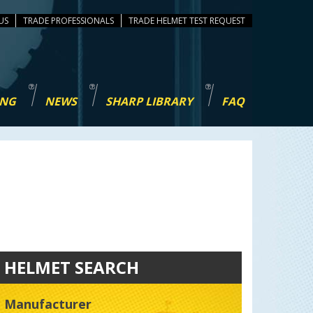
US
TRADE PROFESSIONALS
TEST REQUEST
ING
NEWS
SHARP LIBRARY
FAQ
HELMET SEARCH
Manufacturer
Manufacturer