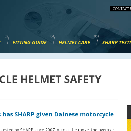
CONTACT 
S
FITTING GUIDE
HELMET CARE
SHARP TEST
CLE HELMET SAFETY
 has SHARP given Dainese motorcycle
 tested by SHARP since 2007. Across the range, the average