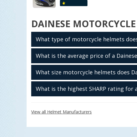
DAINESE MOTORCYCLE
What type of motorcycle helmets doe
What is the average price of a Daines
What size motorcycle helmets does D
What is the highest SHARP rating for
View all Helmet Manufacturers