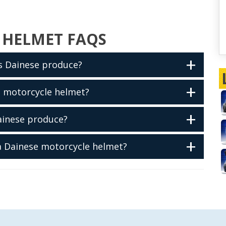
 HELMET FAQS
s Dainese produce?
e motorcycle helmet?
ainese produce?
 a Dainese motorcycle helmet?