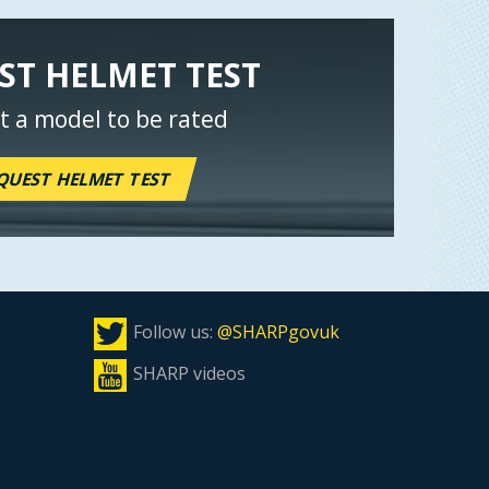
ST HELMET TEST
t a model to be rated
QUEST HELMET TEST
Follow us:
@SHARPgovuk
SHARP videos