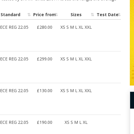
Standard
Price from
Sizes
Test Date
ECE REG 22.05
£280.00
XS S M L XL XXL
ECE REG 22.05
£299.00
XS S M L XL XXL
ECE REG 22.05
£130.00
XS S M L XL XXL
ECE REG 22.05
£190.00
XS S M L XL