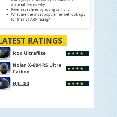
material. Here’s why.
Rider saves lives by acting on hunch
What are the most popular helmet look-ups
for their SHARP rating?
LATEST RATINGS
Icon Ultraflite
Nolan X-804 RS Ultra
Carbon
HJC I80