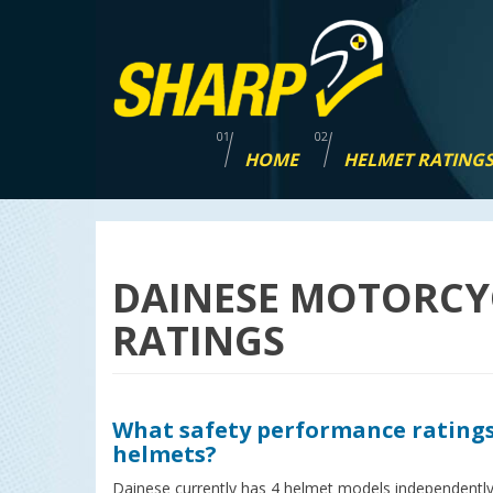
Skip
navigation
HOME
HELMET RATING
DAINESE MOTORCY
RATINGS
What safety performance ratings
helmets?
Dainese currently has 4 helmet models independently