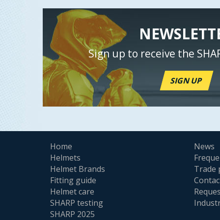
NEWSLETT
Sign up to receive the SHA
SIGN UP
Home
News
Helmets
Freque
Helmet Brands
Trade 
Fitting guide
Contac
Helmet care
Reques
SHARP testing
Indust
SHARP 2025