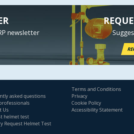
ER
REQUE
RP newsletter
Sugges
RE
Terms and Conditions
ntly asked questions
Privacy
professionals
Cookie Policy
t Us
Accessibility Statement
t helmet test
ry Request Helmet Test