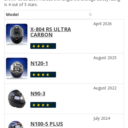
is 4 out of 5 stars.
Model
April 2026
X-804 RS ULTRA
CARBON
August 2025
N120-1
August 2022
N90-3
July 2024
N100-5 PLUS