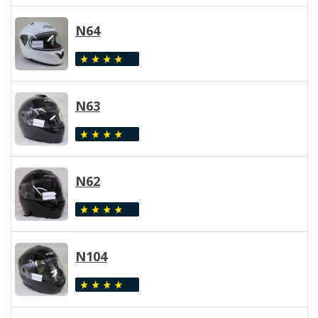
N64
N63
N62
N104