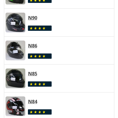
N90
N86
N85
N84