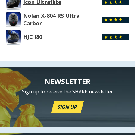
Icon Ultraflite
Nolan X-804 RS Ultra
Carbon
HJC I80
NEWSLETTER
Sign up to receive the SHARP newsletter
SIGN UP