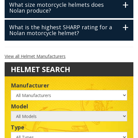
What size motorcycle helmets does
Nolan produce?
What is the highest SHARP rating for a
Nolan motorcycle helmet?
View all Helmet Manufacturers
HELMET SEARCH
Manufacturer
Manufacturer
Model
Model
Type
Type