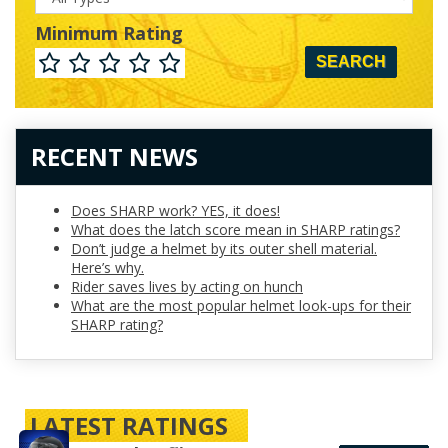
Minimum Rating
Minimum
Rating
RECENT NEWS
Does SHARP work? YES, it does!
What does the latch score mean in SHARP ratings?
Don’t judge a helmet by its outer shell material.
Here’s why.
Rider saves lives by acting on hunch
What are the most popular helmet look-ups for their
SHARP rating?
LATEST RATINGS