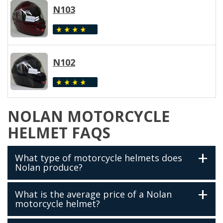
N103
N102
NOLAN MOTORCYCLE
HELMET FAQS
What type of motorcycle helmets does
Nolan produce?
What is the average price of a Nolan
motorcycle helmet?