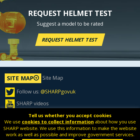
REQUEST HELMET TEST
Suggest a model to be rated
REQUEST HELMET TEST
Site Map
SITE MAP
Follow us:
@SHARPgovuk
SHARP videos
Tell us whether you accept cookies
We use
cookies to collect information
about how you use
SHARP website. We use this information to make the website
All content is available under the
Open Government License
work as well as possible and improve government services.
v3.0
, except where otherwise stated.