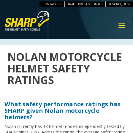
CONTACT US
TRADE PROFESSIONALS
TEST REQUEST
ip
vigation
Toggl
navig
NOLAN MOTORCYCLE
HELMET SAFETY
RATINGS
What safety performance ratings has
SHARP given Nolan motorcycle
helmets?
Nolan currently has 18 helmet models independently tested by
SHARP since 2007. Across the range, the average safety rating