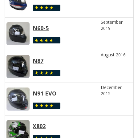
September
N60-5
2019
August 2016
N87
December
N91 EVO
2015
X802