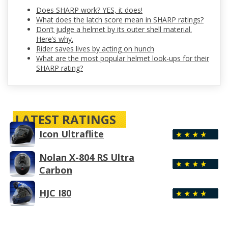
Does SHARP work? YES, it does!
What does the latch score mean in SHARP ratings?
Don’t judge a helmet by its outer shell material.
Here’s why.
Rider saves lives by acting on hunch
What are the most popular helmet look-ups for their
SHARP rating?
LATEST RATINGS
Icon Ultraflite
Nolan X-804 RS Ultra
Carbon
HJC I80