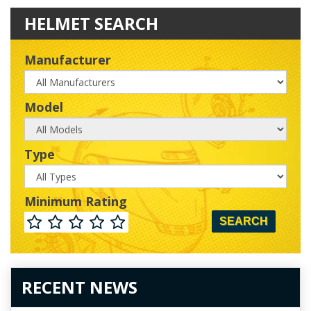
HELMET SEARCH
Manufacturer
Manufacturer
Model
Model
Type
Type
Minimum Rating
Minimum
Rating
RECENT NEWS