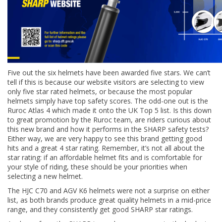
Five out the six helmets have been awarded five stars. We can’t
tell if this is because our website visitors are selecting to view
only five star rated helmets, or because the most popular
helmets simply have top safety scores. The odd-one out is the
Ruroc Atlas 4 which made it onto the UK Top 5 list. Is this down
to great promotion by the Ruroc team, are riders curious about
this new brand and how it performs in the SHARP safety tests?
Either way, we are very happy to see this brand getting good
hits and a great 4 star rating. Remember, it’s not all about the
star rating: if an affordable helmet fits and is comfortable for
your style of riding, these should be your priorities when
selecting a new helmet.
The HJC C70 and AGV K6 helmets were not a surprise on either
list, as both brands produce great quality helmets in a mid-price
range, and they consistently get good SHARP star ratings.