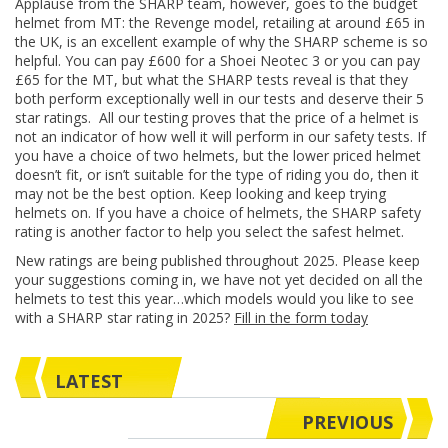
Applause from the SHARP team, however, goes to the budget
helmet from MT: the Revenge model, retailing at around £65 in
the UK, is an excellent example of why the SHARP scheme is so
helpful. You can pay £600 for a Shoei Neotec 3 or you can pay
£65 for the MT, but what the SHARP tests reveal is that they
both perform exceptionally well in our tests and deserve their 5
star ratings. All our testing proves that the price of a helmet is
not an indicator of how well it will perform in our safety tests. If
you have a choice of two helmets, but the lower priced helmet
doesn’t fit, or isn’t suitable for the type of riding you do, then it
may not be the best option. Keep looking and keep trying
helmets on. If you have a choice of helmets, the SHARP safety
rating is another factor to help you select the safest helmet.
New ratings are being published throughout 2025. Please keep
your suggestions coming in, we have not yet decided on all the
helmets to test this year…which models would you like to see
with a SHARP star rating in 2025?
Fill in the form today
LATEST
PREVIOUS