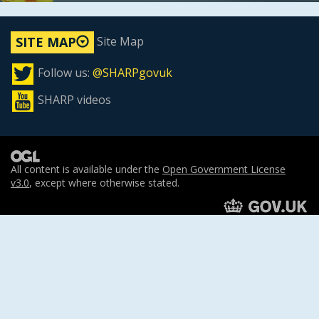
Site Map
SITE MAP
Follow us:
@SHARPgovuk
SHARP videos
All content is available under the
Open Government License
v3.0
, except where otherwise stated.